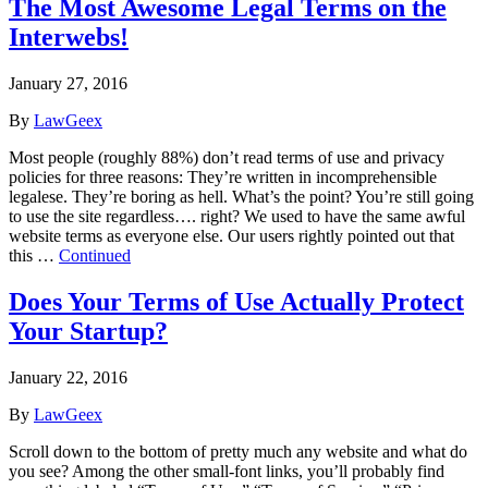
The Most Awesome Legal Terms on the
Interwebs!
January 27, 2016
By
LawGeex
Most people (roughly 88%) don’t read terms of use and privacy
policies for three reasons: They’re written in incomprehensible
legalese. They’re boring as hell. What’s the point? You’re still going
to use the site regardless…. right? We used to have the same awful
website terms as everyone else. Our users rightly pointed out that
this …
Continued
Does Your Terms of Use Actually Protect
Your Startup?
January 22, 2016
By
LawGeex
Scroll down to the bottom of pretty much any website and what do
you see? Among the other small-font links, you’ll probably find