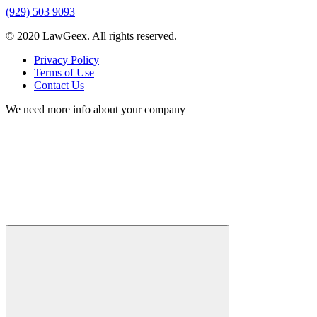
(929) 503 9093
© 2020 LawGeex. All rights reserved.
Privacy Policy
Terms of Use
Contact Us
We need more info about your company