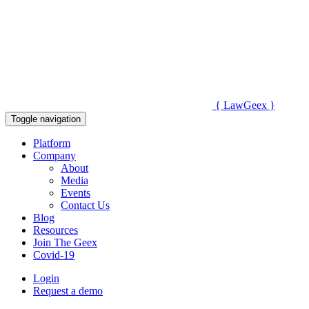
{
Law
Geex
}
Toggle navigation
Platform
Company
About
Media
Events
Contact Us
Blog
Resources
Join The Geex
Covid-19
Login
Request a demo