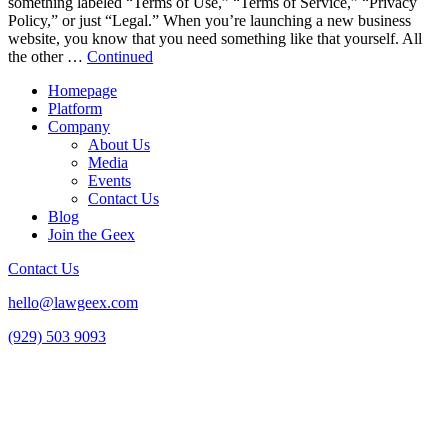
something labeled “Terms of Use,” “Terms of Service,” “Privacy
Policy,” or just “Legal.” When you’re launching a new business
website, you know that you need something like that yourself. All
the other …
Continued
Homepage
Platform
Company
About Us
Media
Events
Contact Us
Blog
Join the Geex
Contact Us
hello@lawgeex.com
(929) 503 9093