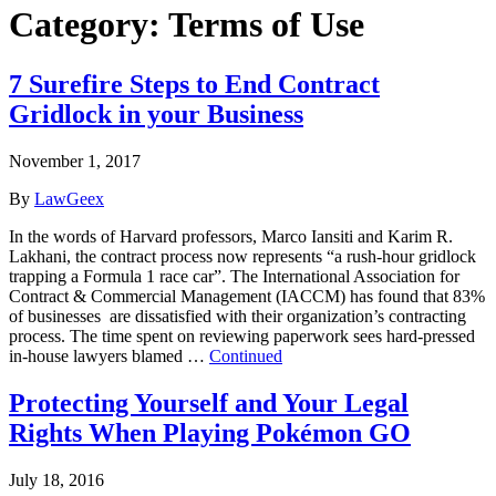
Category:
Terms of Use
7 Surefire Steps to End Contract
Gridlock in your Business
November 1, 2017
By
LawGeex
In the words of Harvard professors, Marco Iansiti and Karim R.
Lakhani, the contract process now represents “a rush-hour gridlock
trapping a Formula 1 race car”. The International Association for
Contract & Commercial Management (IACCM) has found that 83%
of businesses are dissatisfied with their organization’s contracting
process. The time spent on reviewing paperwork sees hard-pressed
in-house lawyers blamed …
Continued
Protecting Yourself and Your Legal
Rights When Playing Pokémon GO
July 18, 2016