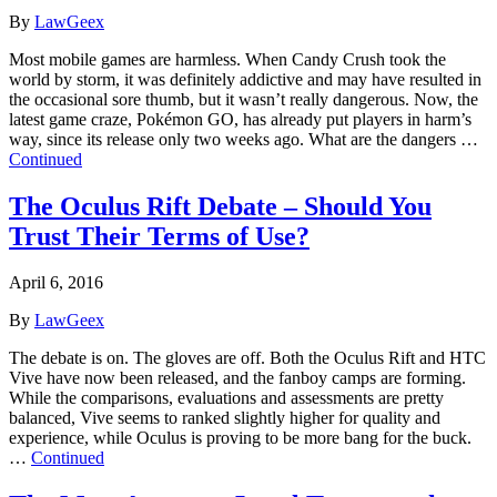
By
LawGeex
Most mobile games are harmless. When Candy Crush took the
world by storm, it was definitely addictive and may have resulted in
the occasional sore thumb, but it wasn’t really dangerous. Now, the
latest game craze, Pokémon GO, has already put players in harm’s
way, since its release only two weeks ago. What are the dangers …
Continued
The Oculus Rift Debate – Should You
Trust Their Terms of Use?
April 6, 2016
By
LawGeex
The debate is on. The gloves are off. Both the Oculus Rift and HTC
Vive have now been released, and the fanboy camps are forming.
While the comparisons, evaluations and assessments are pretty
balanced, Vive seems to ranked slightly higher for quality and
experience, while Oculus is proving to be more bang for the buck.
…
Continued