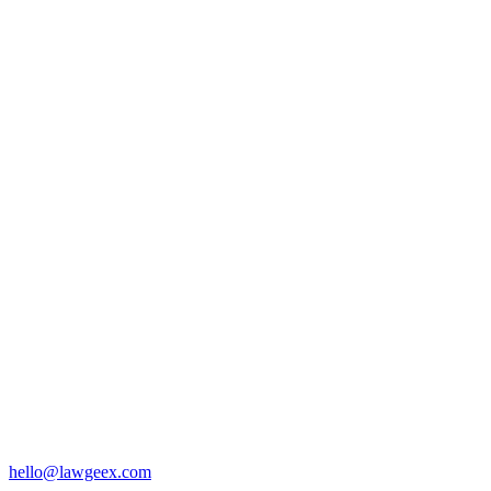
hello@lawgeex.com