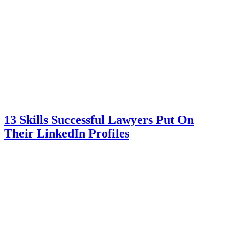
13 Skills Successful Lawyers Put On
Their LinkedIn Profiles