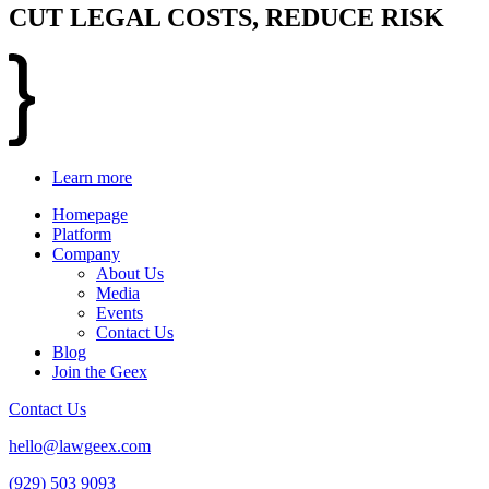
CUT LEGAL COSTS, REDUCE RISK
Learn more
Homepage
Platform
Company
About Us
Media
Events
Contact Us
Blog
Join the Geex
Contact Us
hello@lawgeex.com
(929) 503 9093