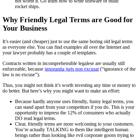
not worth it. Go learn how to write software or build
rocket ships.
Why Friendly Legal Terms are Good for
Your Business
It’s easier (and cheaper) just to use the same boring old legal terms
as everyone else. You can find examples all over the Internet and
your lawyer probably has a couple of templates.
Contracts written in incomprehensible legalese are usually still
enforceable, because
ignorantia juris non excusat
(“ignorance of the
law is no excuse”).
Thus, you might not think it’s worth investing any time or money to
do better. But here’s why you might want to make an effort:
Because hardly anyone uses friendly, funny legal terms, you
can stand apart from your competitors if you do. This is your
opportunity to impress the 12% of consumers who actually
DO read legal terms.
Clear, friendly terms are more welcoming to your customers.
You’re actually TALKING to them like intelligent human
beings rather than looking like evil corporate goons trying to