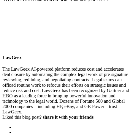
LawGeex
The LawGeex AI-powered platform reduces cost and accelerates
deal closure by automating the complex legal work of pre-signature
reviewing, redlining, and negotiating contracts. Legal teams can
offload routine work to refocus their efforts on strategic issues and
reduce risk and cost. LawGeex has been recognized by Gartner and
HBO as a leading force in bringing powerful innovation and
technology to the legal world. Dozens of Fortune 500 and Global
2000 companies—including HP, eBay, and GE Power—trust
LawGeex.
Liked this blog post?
share it with your friends