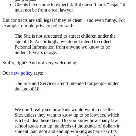
Clients have come to expect it. If it doesn’t look “legal,” it
must not be from a real lawyer.
But contracts are still legal if they’re clear – and even funny. For
example, our old privacy policy said:
The Site is not structured to attract children under the
age of 18. Accordingly, we do not intend to collect
Personal Information from anyone we know to be
under 18 years of age.
Stuffy, right? And not very welcoming.
Our
new policy
says:
The Site and Services aren’t intended for people under
the age of 18.
We don’t really see how kids would want to use the
Site, unless they want to grow up to be lawyers, which
is a bad idea these days. Do you know how many law
school grads run up hundreds of thousands of dollars in
student loan debt and end up working as baristas? It’s