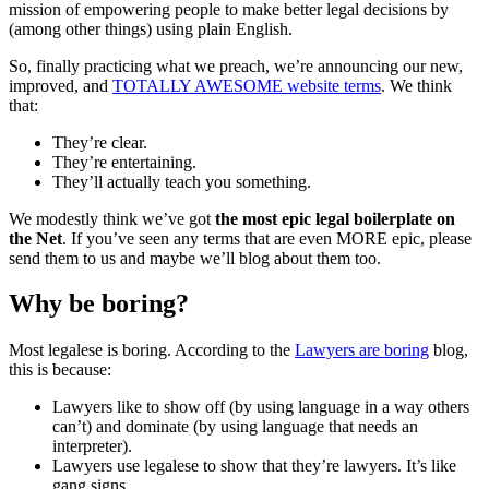
mission of empowering people to make better legal decisions by
(among other things) using plain English.
So, finally practicing what we preach, we’re announcing our new,
improved, and
TOTALLY AWESOME website terms
. We think
that:
They’re clear.
They’re entertaining.
They’ll actually teach you something.
We modestly think we’ve got
the most epic legal boilerplate on
the Net
. If you’ve seen any terms that are even MORE epic, please
send them to us and maybe we’ll blog about them too.
Why be boring?
Most legalese is boring. According to the
Lawyers are boring
blog,
this is because:
Lawyers like to show off (by using language in a way others
can’t) and dominate (by using language that needs an
interpreter).
Lawyers use legalese to show that they’re lawyers. It’s like
gang signs.