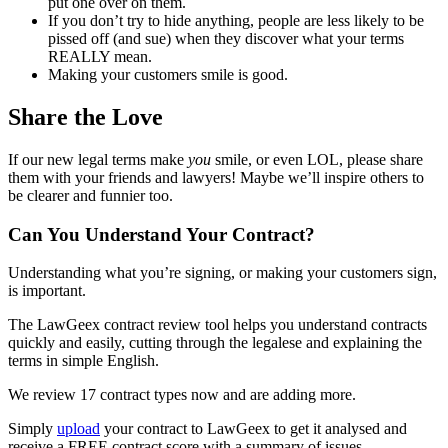
put one over on them.
If you don’t try to hide anything, people are less likely to be
pissed off (and sue) when they discover what your terms
REALLY mean.
Making your customers smile is good.
Share the Love
If our new legal terms make
you
smile, or even LOL, please share
them with your friends and lawyers! Maybe we’ll inspire others to
be clearer and funnier too.
Can You Understand Your Contract?
Understanding what you’re signing, or making your customers sign,
is important.
The LawGeex contract review tool helps you understand contracts
quickly and easily, cutting through the legalese and explaining the
terms in simple English.
We review 17 contract types now and are adding more.
Simply
upload
your contract to LawGeex to get it analysed and
receive a FREE contract score with a summary of issues.