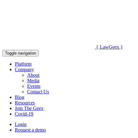
{
Law
Geex
}
Toggle navigation
Platform
Company
About
Media
Events
Contact Us
Blog
Resources
Join The Geex
Covid-19
Login
Request a demo