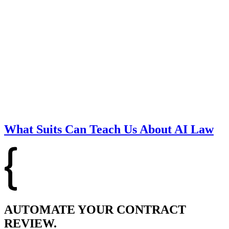
What Suits Can Teach Us About AI Law
AUTOMATE YOUR CONTRACT
REVIEW.