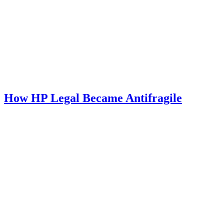
How HP Legal Became Antifragile