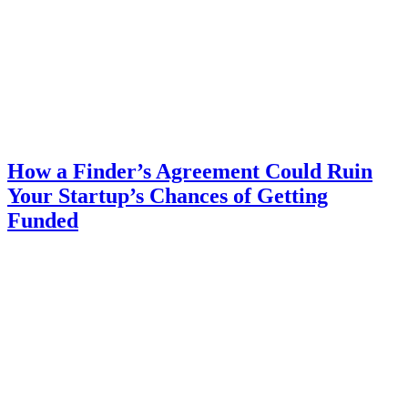
How a Finder’s Agreement Could Ruin
Your Startup’s Chances of Getting
Funded