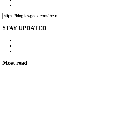
STAY UPDATED
Most read