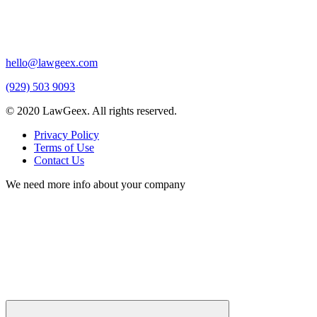
hello@lawgeex.com
(929) 503 9093
© 2020 LawGeex. All rights reserved.
Privacy Policy
Terms of Use
Contact Us
We need more info about your company