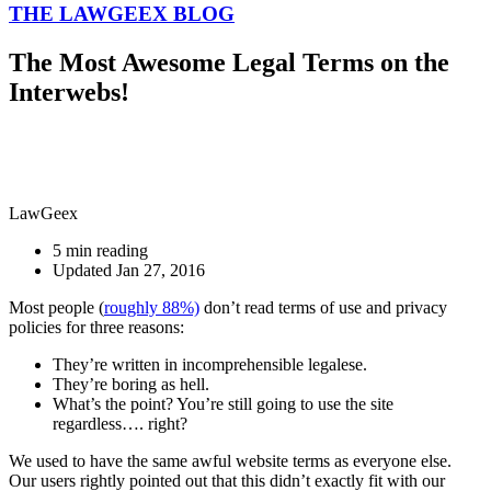
THE LAWGEEX BLOG
The Most Awesome Legal Terms on the
Interwebs!
LawGeex
5 min reading
Updated Jan 27, 2016
Most people (
roughly 88%)
don’t read terms of use and privacy
policies for three reasons:
They’re written in incomprehensible legalese.
They’re boring as hell.
What’s the point? You’re still going to use the site
regardless…. right?
We used to have the same awful website terms as everyone else.
Our users rightly pointed out that this didn’t exactly fit with our