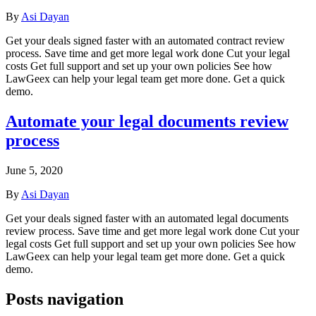
By
Asi Dayan
Get your deals signed faster with an automated contract review
process. Save time and get more legal work done Cut your legal
costs Get full support and set up your own policies See how
LawGeex can help your legal team get more done. Get a quick
demo.
Automate your legal documents review
process
June 5, 2020
By
Asi Dayan
Get your deals signed faster with an automated legal documents
review process. Save time and get more legal work done Cut your
legal costs Get full support and set up your own policies See how
LawGeex can help your legal team get more done. Get a quick
demo.
Posts navigation