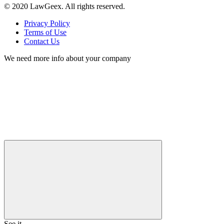
© 2020 LawGeex. All rights reserved.
Privacy Policy
Terms of Use
Contact Us
We need more info about your company
See it