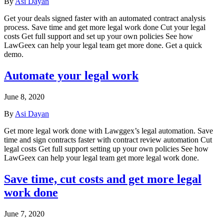
By
Asi Dayan
Get your deals signed faster with an automated contract analysis
process. Save time and get more legal work done Cut your legal
costs Get full support and set up your own policies See how
LawGeex can help your legal team get more done. Get a quick
demo.
Automate your legal work
June 8, 2020
By
Asi Dayan
Get more legal work done with Lawggex’s legal automation. Save
time and sign contracts faster with contract review automation Cut
legal costs Get full support setting up your own policies See how
LawGeex can help your legal team get more legal work done.
Save time, cut costs and get more legal
work done
June 7, 2020