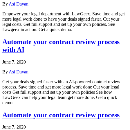
By
Asi Dayan
Empower your legal department with LawGeex. Save time and get
more legal work done to have your deals signed faster. Cut your
legal costs. Get full support and set up your own policies. See
Lawgeex in action. Get a quick demo.
Automate your contract review process
with AI
June 7, 2020
By
Asi Dayan
Get your deals signed faster with an AI-powered contract review
process. Save time and get more legal work done Cut your legal
costs Get full support and set up your own policies See how
LawGeex can help your legal team get more done. Get a quick
demo.
Automate your contract review process
June 7, 2020