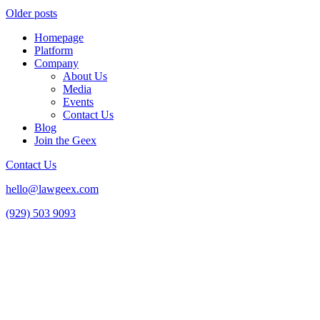
Older posts
Homepage
Platform
Company
About Us
Media
Events
Contact Us
Blog
Join the Geex
Contact Us
hello@lawgeex.com
(929) 503 9093