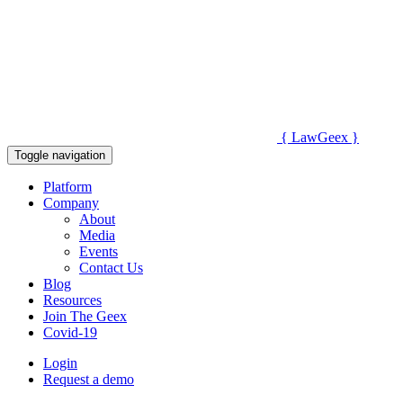
{
Law
Geex
}
Toggle navigation
Platform
Company
About
Media
Events
Contact Us
Blog
Resources
Join The Geex
Covid-19
Login
Request a demo