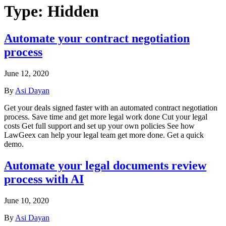
Type:
Hidden
Automate your contract negotiation
process
June 12, 2020
By
Asi Dayan
Get your deals signed faster with an automated contract negotiation
process. Save time and get more legal work done Cut your legal
costs Get full support and set up your own policies See how
LawGeex can help your legal team get more done. Get a quick
demo.
Automate your legal documents review
process with AI
June 10, 2020
By
Asi Dayan