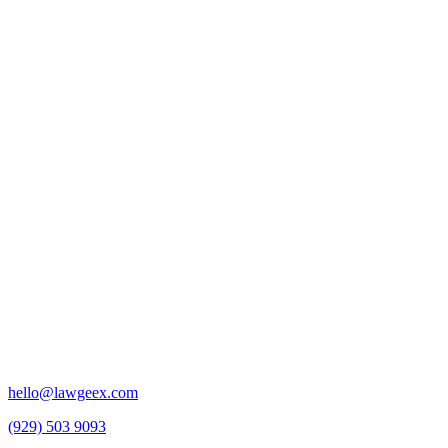
hello@lawgeex.com
(929) 503 9093