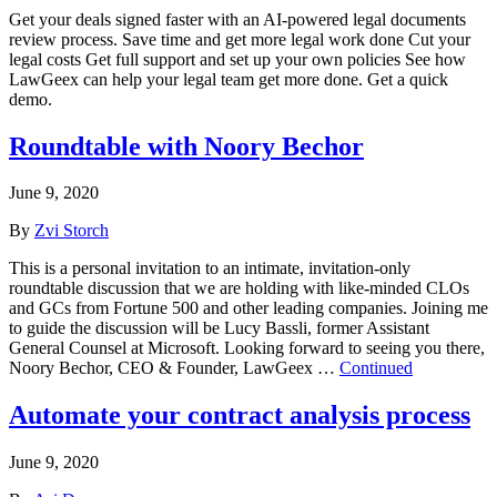
Get your deals signed faster with an AI-powered legal documents
review process. Save time and get more legal work done Cut your
legal costs Get full support and set up your own policies See how
LawGeex can help your legal team get more done. Get a quick
demo.
Roundtable with Noory Bechor
June 9, 2020
By
Zvi Storch
This is a personal invitation to an intimate, invitation-only
roundtable discussion that we are holding with like-minded CLOs
and GCs from Fortune 500 and other leading companies. Joining me
to guide the discussion will be Lucy Bassli, former Assistant
General Counsel at Microsoft. Looking forward to seeing you there,
Noory Bechor, CEO & Founder, LawGeex …
Continued
Automate your contract analysis process
June 9, 2020