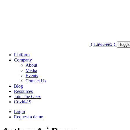
{
Law
Geex
}
Toggle
Platform
Company
About
Media
Events
Contact Us
Blog
Resources
Join The Geex
Covid-19
Login
Request a demo