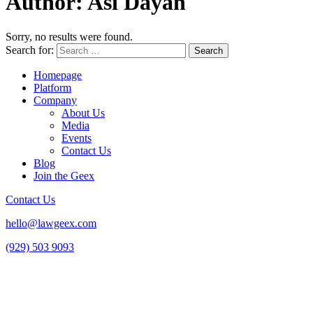
Author:
Asi Dayan
Sorry, no results were found.
Search for:
Homepage
Platform
Company
About Us
Media
Events
Contact Us
Blog
Join the Geex
Contact Us
hello@lawgeex.com
(929) 503 9093