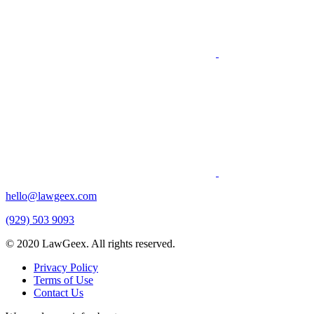
hello@lawgeex.com
(929) 503 9093
© 2020 LawGeex. All rights reserved.
Privacy Policy
Terms of Use
Contact Us