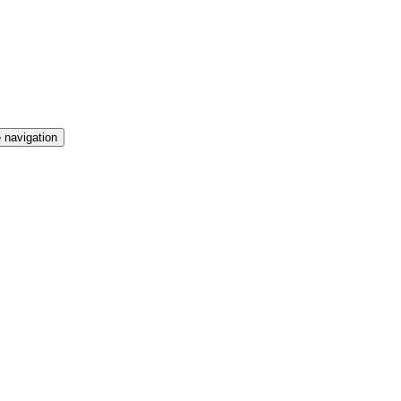
 navigation