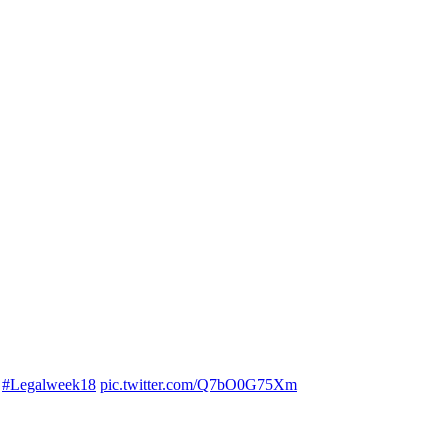
.
#Legalweek18
pic.twitter.com/Q7bO0G75Xm