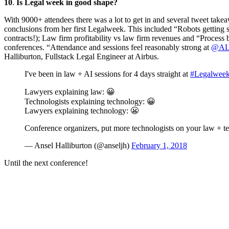
10
.
Is Legal week in good shape?
With 9000+ attendees there was a lot to get in and several tweet tak
conclusions from her first Legalweek. This included “Robots getting
contracts!); Law firm profitability vs law firm revenues and “Process
conferences. “Attendance and sessions feel reasonably strong at
@
AL
Halliburton, Fullstack Legal Engineer at Airbus.
I've been in law + AI sessions for 4 days straight at
#Legalwee
Lawyers explaining law: 😀
Technologists explaining technology: 😀
Lawyers explaining technology: 😬
Conference organizers, put more technologists on your law + t
— Ansel Halliburton (@anseljh)
February 1, 2018
Until the next conference!