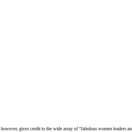
t however, gives credit to the wide array of “fabulous women leaders 