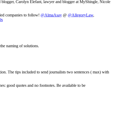
 blogger, Carolyn Elefant, lawyer and blogger at MyShingle, Nicole
led companies to follow!
@AlmaAsay
@
@AllegoryLaw
,
9s
the naming of solutions.
tion. The tips included to send journalists two sentences ( max) with
es: good quotes and no footnotes. Be available to be