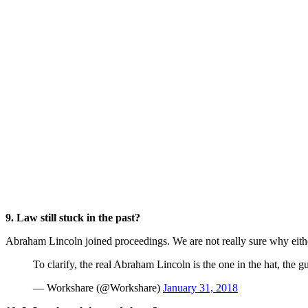
9. Law still stuck in the past?
Abraham Lincoln joined proceedings. We are not really sure why eith
To clarify, the real Abraham Lincoln is the one in the hat, the 
— Workshare (@Workshare)
January 31, 2018