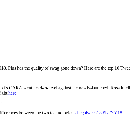
 2018. Plus has the quality of swag gone down? Here are the top 10 T
ext’s CARA went head-to-head against the newly-launched Ross Intell
fight
here
.
n.
e differences between the two technologies.
#Legalweek18
#LTNY18