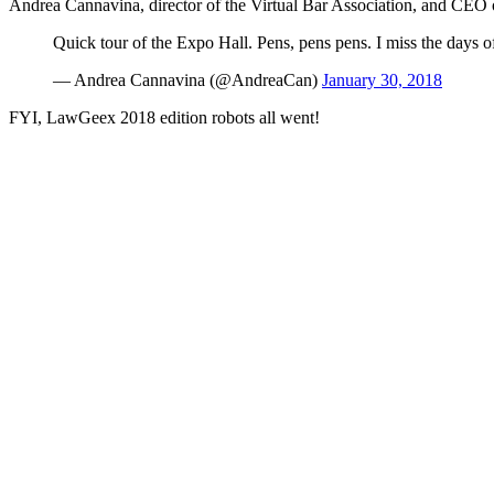
Andrea Cannavina, director of the Virtual Bar Association, and CEO 
Quick tour of the Expo Hall. Pens, pens pens. I miss the days o
— Andrea Cannavina (@AndreaCan)
January 30, 2018
FYI, LawGeex 2018 edition robots all went!