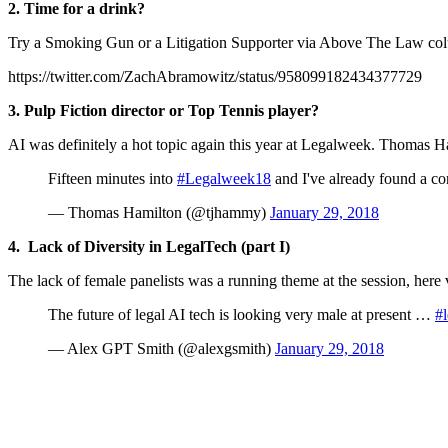
2. Time for a drink?
Try a Smoking Gun or a Litigation Supporter via Above The Law co
https://twitter.com/ZachAbramowitz/status/958099182434377729
3.
Pulp Fiction director or Top Tennis player?
AI was definitely a hot topic again this year at Legalweek. Thomas 
Fifteen minutes into
#Legalweek18
and I've already found a co
— Thomas Hamilton (@tjhammy)
January 29, 2018
4. Lack of Diversity in LegalTech (part I)
The lack of female panelists was a running theme at the session, here
The future of legal AI tech is looking very male at present …
#
— Alex GPT Smith (@alexgsmith)
January 29, 2018