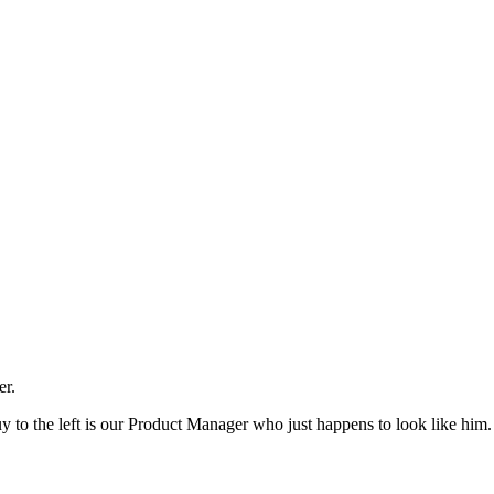
er.
guy to the left is our Product Manager who just happens to look like him