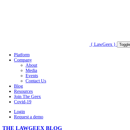
{
Law
Geex
}
Toggle
Platform
Company
About
Media
Events
Contact Us
Blog
Resources
Join The Geex
Covid-19
Login
Request a demo
THE LAWGEEX BLOG