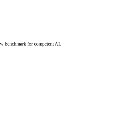
new benchmark for competent AI.