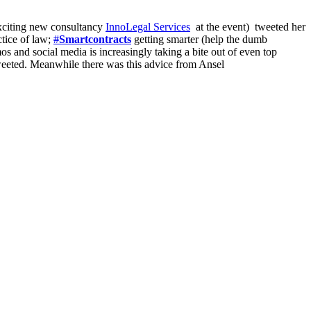
exciting new consultancy
InnoLegal Services
at the event) tweeted her
ctice of law;
#
Smartcontracts
getting smarter (help the dumb
s and social media is increasingly taking a bite out of even top
weeted. Meanwhile there was this advice from Ansel