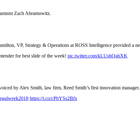
lumnist Zach Abramowitz.
Hamilton, VP, Strategy & Operations at ROSS Intelligence provided a 
ntender for best slide of the week!
pic.twitter.com/kLUsbQabXK
 voiced by Alex Smith, law firm, Reed Smith’s first innovation manager.
legalweek2018
https://t.co/cPbYSs2Bfx