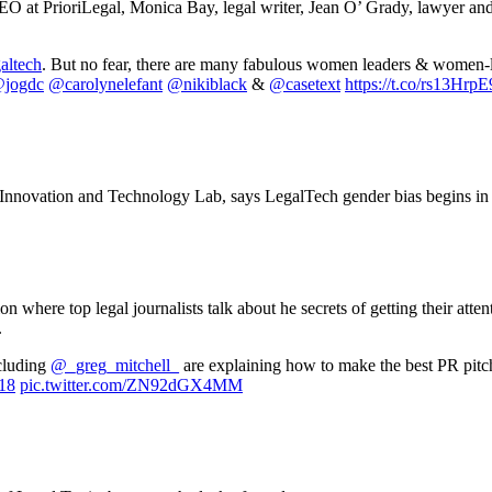
O at PrioriLegal, Monica Bay, legal writer, Jean O’ Grady, lawyer and
altech
. But no fear, there are many fabulous women leaders & women-
jogdc
@carolynelefant
@nikiblack
&
@casetext
https://t.co/rs13HrpE
Innovation and Technology Lab, says LegalTech gender bias begins in 
where top legal journalists talk about he secrets of getting their atten
.
cluding
@_greg_mitchell_
are explaining how to make the best PR pitch
18
pic.twitter.com/ZN92dGX4MM