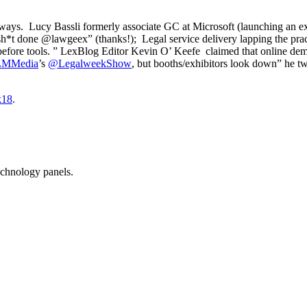
eaways. Lucy Bassli formerly associate GC at Microsoft (launching an 
 sh*t done @lawgeex” (thanks!);
Legal service delivery lapping the pra
 before tools. ” LexBlog Editor Kevin O’ Keefe claimed that online demo
MMedia
’s
@
LegalweekShow
, but booths/exhibitors look down” he t
k18
.
echnology panels.