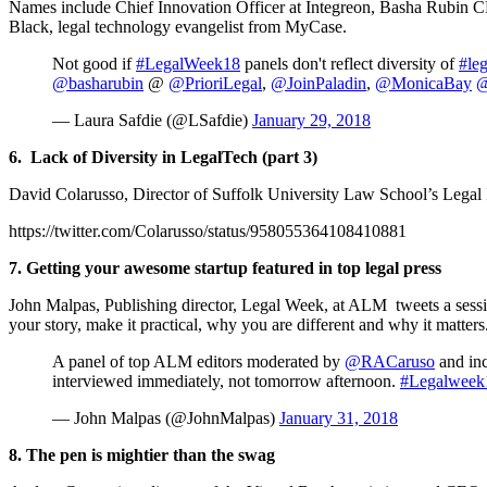
Names include Chief Innovation Officer at Integreon, Basha Rubin CE
Black, legal technology evangelist from MyCase.
Not good if
#LegalWeek18
panels don't reflect diversity of
#leg
@basharubin
@
@PrioriLegal
,
@JoinPaladin
,
@MonicaBay
@
— Laura Safdie (@LSafdie)
January 29, 2018
6.
Lack of Diversity in LegalTech (part 3)
David Colarusso, Director of Suffolk University Law School’s Legal 
https://twitter.com/Colarusso/status/958055364108410881
7. Getting your awesome startup featured in top legal press
John Malpas, Publishing director, Legal Week, at ALM tweets a session 
your story, make it practical, why you are different and why it matters
A panel of top ALM editors moderated by
@RACaruso
and in
interviewed immediately, not tomorrow afternoon.
#Legalweek
— John Malpas (@JohnMalpas)
January 31, 2018
8. The pen is mightier than the swag