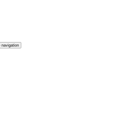
 navigation