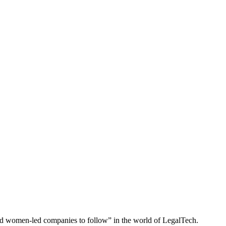
and women-led companies to follow” in the world of LegalTech.