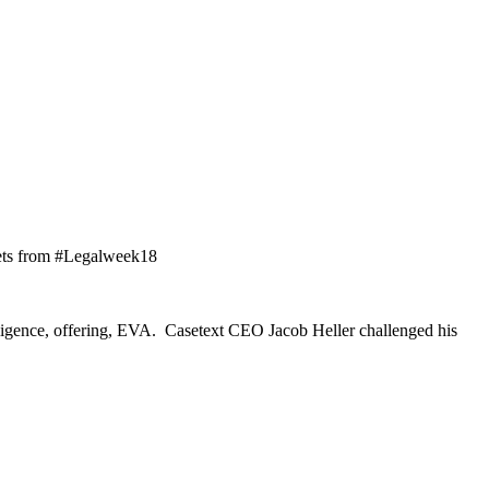
weets from #Legalweek18
igence, offering, EVA. Casetext CEO Jacob Heller challenged his