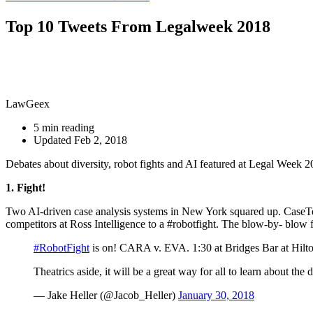
Top 10 Tweets From Legalweek 2018
LawGeex
5 min reading
Updated Feb 2, 2018
Debates about diversity, robot fights and AI featured at Legal Week
1. Fight!
Two AI-driven case analysis systems in New York squared up. CaseT
competitors at Ross Intelligence to a #robotfight. The blow-by- blow 
#RobotFight
is on! CARA v. EVA. 1:30 at Bridges Bar at Hilto
Theatrics aside, it will be a great way for all to learn about th
— Jake Heller (@Jacob_Heller)
January 30, 2018