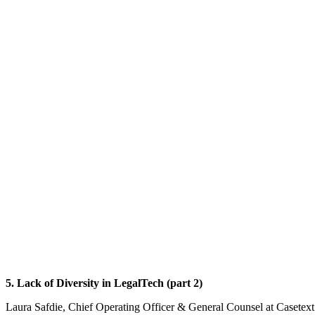
5. Lack of Diversity in LegalTech (part 2)
Laura Safdie, Chief Operating Officer & General Counsel at ‎Casetex