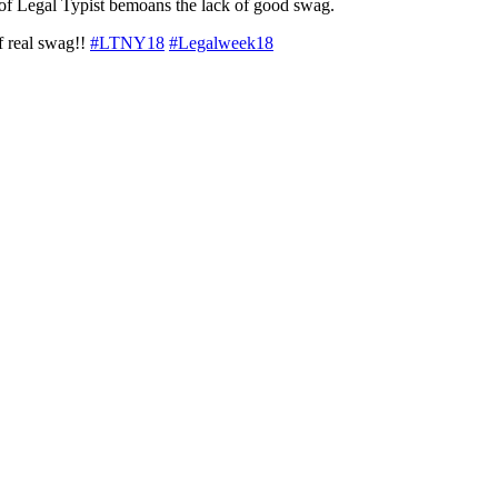
of Legal Typist bemoans the lack of good swag.
f real swag!!
#LTNY18
#Legalweek18