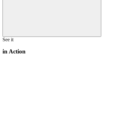
See it
in Action