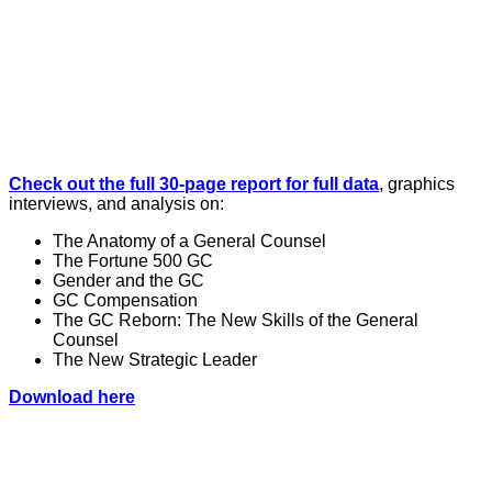
Check out the full 30-page report for full data
, graphics
interviews, and analysis on:
The Anatomy of a General Counsel
The Fortune 500 GC
Gender and the GC
GC Compensation
The GC Reborn: The New Skills of the General
Counsel
The New Strategic Leader
Download here