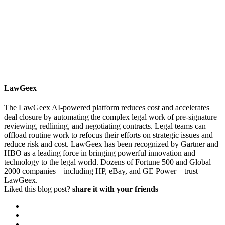
LawGeex
The LawGeex AI-powered platform reduces cost and accelerates
deal closure by automating the complex legal work of pre-signature
reviewing, redlining, and negotiating contracts. Legal teams can
offload routine work to refocus their efforts on strategic issues and
reduce risk and cost. LawGeex has been recognized by Gartner and
HBO as a leading force in bringing powerful innovation and
technology to the legal world. Dozens of Fortune 500 and Global
2000 companies—including HP, eBay, and GE Power—trust
LawGeex.
Liked this blog post?
share it with your friends