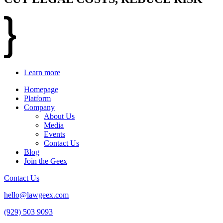
Learn more
Homepage
Platform
Company
About Us
Media
Events
Contact Us
Blog
Join the Geex
Contact Us
hello@lawgeex.com
(929) 503 9093