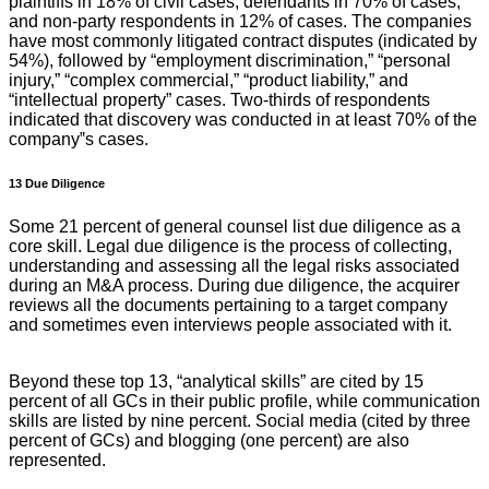
plaintiffs in 18% of civil cases, defendants in 70% of cases,
and non-party respondents in 12% of cases. The companies
have most commonly litigated contract disputes (indicated by
54%), followed by “employment discrimination,” “personal
injury,” “complex commercial,” “product liability,” and
“intellectual property” cases. Two-thirds of respondents
indicated that discovery was conducted in at least 70% of the
company‟s cases.
13 Due Diligence
Some 21 percent of general counsel list due diligence as a
core skill. Legal due diligence is the process of collecting,
understanding and assessing all the legal risks associated
during an M&A process. During due diligence, the acquirer
reviews all the documents pertaining to a target company
and sometimes even interviews people associated with it.
Beyond these top 13, “analytical skills” are cited by 15
percent of all GCs in their public profile, while communication
skills are listed by nine percent. Social media (cited by three
percent of GCs) and blogging (one percent) are also
represented.