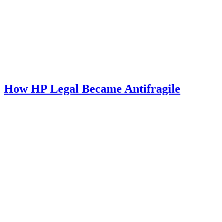
How HP Legal Became Antifragile