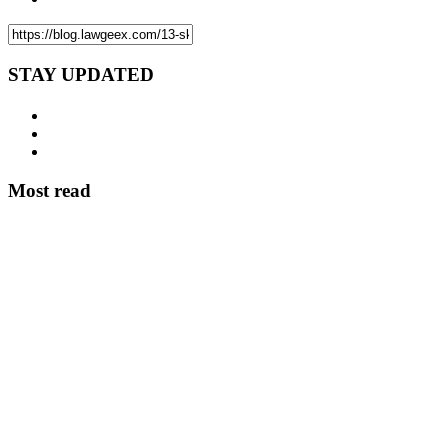
STAY UPDATED
Most read