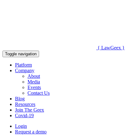
{
Law
Geex
}
Toggle navigation
Platform
Company
About
Media
Events
Contact Us
Blog
Resources
Join The Geex
Covid-19
Login
Request a demo