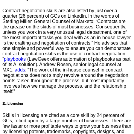
Contract negotiation skills are also listed by just over a
quarter (26 percent) of GCs on LinkedIn. In the words of
Sterling Miller, General Counsel of Marketo: “Contracts are
the grease on the skids of most businesses. Consequently,
unless you work in a very unusual legal department, one of
the most important tasks you deal with as an in-house lawyer
is the drafting and negotiation of contracts.” He advises that
one simple and powerful way to ensure you can demonstrate
contract negotiation skills is the use of contract negotiation
“
playbooks
“(LawGeex offers automation of playbooks as part
of its AI solution). Andrew Rosen, senior legal counsel at
MX1,
adds
: “The work of the in-house counsel in contract
negotiations does not simply revolve around the negotiation
points raised throughout the process, but most importantly
involves how we manage the process, and the relationship
itself.”
11. Licensing
Skills in licensing are cited as a core skill by 24 percent of
GCs, relied upon by a large number of businesses. There are
few faster or more profitable ways to grow your business than
by licensing patents, trademarks, copyrights, designs, and