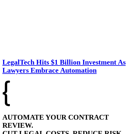
LegalTech Hits $1 Billion Investment As
Lawyers Embrace Automation
AUTOMATE YOUR CONTRACT
REVIEW.
CUT LEGAL COSTS, REDUCE RISK