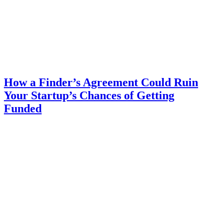
How a Finder’s Agreement Could Ruin
Your Startup’s Chances of Getting
Funded