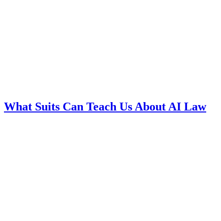
What Suits Can Teach Us About AI Law