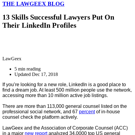
THE LAWGEEX BLOG
13 Skills Successful Lawyers Put On
Their LinkedIn Profiles
LawGeex
5 min reading
Updated Dec 17, 2018
If you’re looking for a new role, LinkedIn is a good place to
find a dream job. At least 500 million people use the network,
accessing more than 10 million active job listings.
There are more than 113,000 general counsel listed on the
professional social network, and 67
percent
of in-house
counsel check the platform actively.
LawGeex and the Association of Corporate Counsel (ACC)
in a major
new report
analyzed 34,0000 top US general