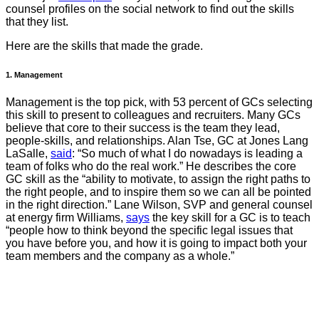
counsel profiles on the social network to find out the skills
that they list.
Here are the skills that made the grade.
1. Management
Management is the top pick, with 53 percent of GCs selecting
this skill to present to colleagues and recruiters. Many GCs
believe that core to their success is the team they lead,
people-skills, and relationships. Alan Tse, GC at Jones Lang
LaSalle,
said
: “So much of what I do nowadays is leading a
team of folks who do the real work.” He describes the core
GC skill as the “ability to motivate, to assign the right paths to
the right people, and to inspire them so we can all be pointed
in the right direction.” Lane Wilson, SVP and general counsel
at energy firm Williams,
says
the key skill for a GC is to teach
“people how to think beyond the specific legal issues that
you have before you, and how it is going to impact both your
team members and the company as a whole.”