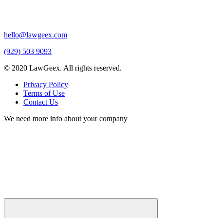
hello@lawgeex.com
(929) 503 9093
© 2020 LawGeex. All rights reserved.
Privacy Policy
Terms of Use
Contact Us
We need more info about your company