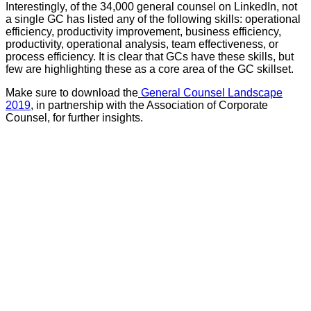
Interestingly, of the 34,000 general counsel on LinkedIn, not
a single GC has listed any of the following skills: operational
efficiency, productivity improvement, business efficiency,
productivity, operational analysis, team effectiveness, or
process efficiency. It is clear that GCs have these skills, but
few are highlighting these as a core area of the GC skillset.
Make sure to download the
General Counsel Landscape
2019
, in partnership with the Association of Corporate
Counsel, for further insights.