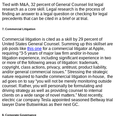
Tied with M&A, 32 percent of General Counsel list legal
research as a core skill. Legal research is the process of
finding an answer to a legal question or checking for legal
precedents that can be cited in a brief or at trial.
7. Commercial Litigation
Commercial litigation is cited as a skill by 29 percent of
United States General Counsel. Summing up this skillset are
job posts like
this one
for a commercial litigator at Apple,
requiring “3-5 years of major law firm and/or in-house
litigation experience, including significant experience in two
or more of the following areas of litigation: trademark,
copyright, class actions, privacy, antitrust, product liability,
and/or general commercial issues.” Stressing the strategic
nature required to handle commercial litigation in-house, the
ad goes on to say “you will not be merely monitoring outside
counsel. Rather, you will personally be formulating and
driving strategy as well as providing counsel to internal
clients on a wide range of novel matters.” Most recently,
electric car company Tesla appointed seasoned Beltway trial
lawyer Dane Butswinkas as their next GC.
8. Corporate Governance