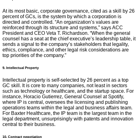
At its most basic, corporate governance, cited as a skill by 26
percent of GCs, is the system by which a corporation is
directed and controlled. “An organization’s values are
reinforced through its structure and systems,” says ACC
President and CEO Veta T. Richardson. “When the general
counsel has a seat at the chief executive’s leadership table, it
sends a signal to the company’s stakeholders that legality,
ethics, compliance, and other legal risk considerations are
top priorities of the company.”
9. Intellectual Property
Intellectual property is self-selected by 26 percent as a top
GC skill. It is core to many companies, not least in sectors
such as technology or healthcare, and the startup space. For
instance, Horacio Gutierrez, General Counsel at Spotify,
where IP is central, oversees the licensing and publishing
operations teams within the legal and business affairs team.
For Baxter Healthcare, the IP team is the largest team in the
legal department, unsurprisingly with patents and innovation
central to their business.
10. Contract negotiation