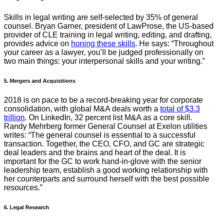
Skills in legal writing are self-selected by 35% of general
counsel. Bryan Garner, president of LawProse, the US-based
provider of CLE training in legal writing, editing, and drafting,
provides advice on
honing these skills
. He says: “Throughout
your career as a lawyer, you’ll be judged professionally on
two main things: your interpersonal skills and your writing.”
5. Mergers and Acquisitions
2018 is on pace to be a record-breaking year for corporate
consolidation, with global M&A deals worth a
total of $3.3
trillion
. On LinkedIn, 32 percent list M&A as a core skill.
Randy Mehrberg former General Counsel at Exelon utilities
writes: “The general counsel is essential to a successful
transaction. Together, the CEO, CFO, and GC are strategic
deal leaders and the brains and heart of the deal. It is
important for the GC to work hand-in-glove with the senior
leadership team, establish a good working relationship with
her counterparts and surround herself with the best possible
resources.”
6. Legal Research