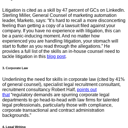
Litigation is cited as a skill by 47 percent of GCs on LinkedIn.
Sterling Miller, General Counsel of marketing automation
leader, Marketo, says: “It’s hard to recall a more disconcerting
feeling than getting a copy of a lawsuit filed against your
company. If you have no experience with litigation, this can
be a panic-inducing moment. And no matter how
experienced you are handling litigation, your stomach will
start to flutter as you read through the allegations.” He
provides a full list of the skills an in-house counsel need to
tackle litigation in this
blog post
.
3. Corporate Law
Underlining the need for skills in corporate law (cited by 41%
of general counsel), specialist legal recruitment consultant,
recruitment consultancy Robert Half,
points out
that
“regulatory demands are spurring corporate legal
departments to go head-to-head with law firms for talented
legal professionals, particularly those with compliance,
corporate transactional and contract administration
backgrounds.”
4. Legal Writing