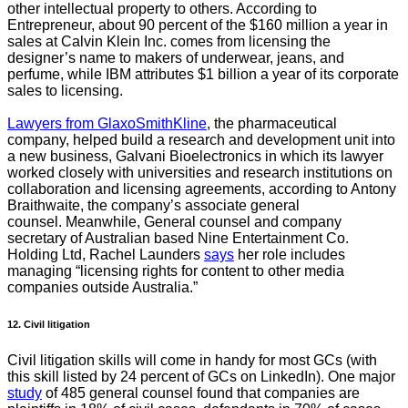
other intellectual property to others. According to
Entrepreneur, about 90 percent of the $160 million a year in
sales at Calvin Klein Inc. comes from licensing the
designer’s name to makers of underwear, jeans, and
perfume, while IBM attributes $1 billion a year of its corporate
sales to licensing.
Lawyers from GlaxoSmithKline
, the pharmaceutical
company, helped build a research and development unit into
a new business, Galvani Bioelectronics in which its lawyer
worked closely with universities and research institutions on
collaboration and licensing agreements, according to Antony
Braithwaite, the company’s associate general
counsel.
Meanwhile, General counsel and company
secretary of Australian based Nine Entertainment Co.
Holding Ltd, Rachel Launders
says
her role includes
managing “licensing rights for content to other media
companies outside Australia.”
12. Civil litigation
Civil litigation skills will come in handy for most GCs (with
this skill listed by 24 percent of GCs on LinkedIn). One major
study
of 485 general counsel found that companies are