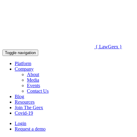
{
Law
Geex
}
Toggle navigation
Platform
Company
About
Media
Events
Contact Us
Blog
Resources
Join The Geex
Covid-19
Login
Request a demo