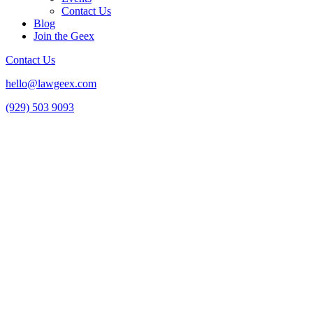
Contact Us
Blog
Join the Geex
Contact Us
hello@lawgeex.com
(929) 503 9093