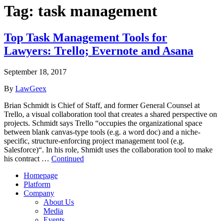
Tag:
task management
Top Task Management Tools for
Lawyers: Trello; Evernote and Asana
September 18, 2017
By
LawGeex
Brian Schmidt is Chief of Staff, and former General Counsel at
Trello, a visual collaboration tool that creates a shared perspective on
projects. Schmidt says Trello “occupies the organizational space
between blank canvas-type tools (e.g. a word doc) and a niche-
specific, structure-enforcing project management tool (e.g.
Salesforce)“. In his role, Shmidt uses the collaboration tool to make
his contract …
Continued
Homepage
Platform
Company
About Us
Media
Events