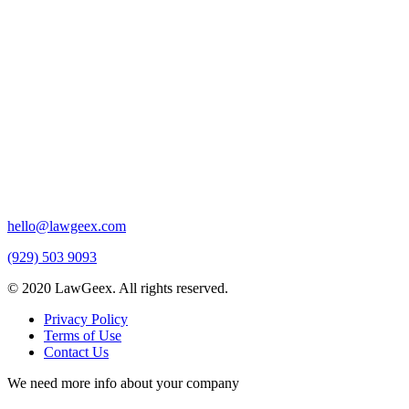
hello@lawgeex.com
(929) 503 9093
© 2020 LawGeex. All rights reserved.
Privacy Policy
Terms of Use
Contact Us
We need more info about your company