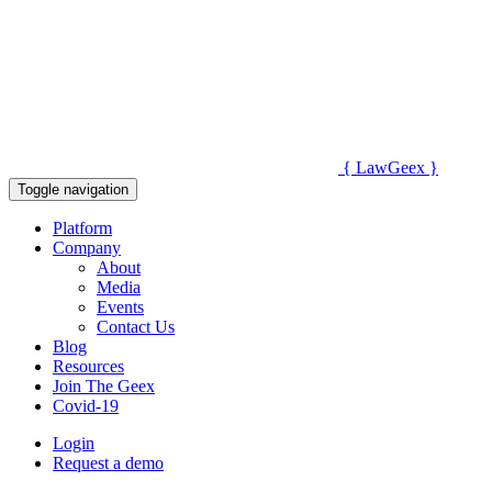
{
Law
Geex
}
Toggle navigation
Platform
Company
About
Media
Events
Contact Us
Blog
Resources
Join The Geex
Covid-19
Login
Request a demo