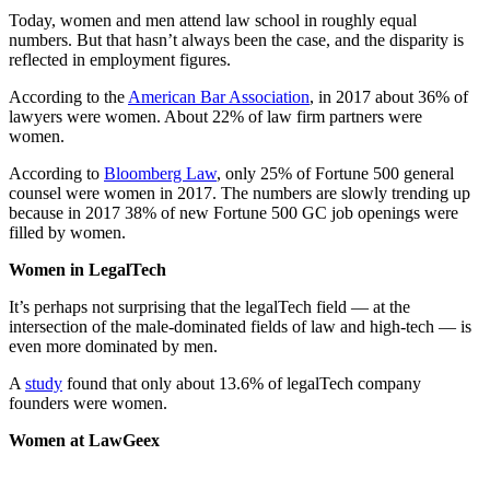
Today, women and men attend law school in roughly equal
numbers. But that hasn’t always been the case, and the disparity is
reflected in employment figures.
According to the
American Bar Association
, in 2017 about 36% of
lawyers were women. About 22% of law firm partners were
women.
According to
Bloomberg Law
, only 25% of Fortune 500 general
counsel were women in 2017. The numbers are slowly trending up
because in 2017 38% of new Fortune 500 GC job openings were
filled by women.
Women in LegalTech
It’s perhaps not surprising that the legalTech field — at the
intersection of the male-dominated fields of law and high-tech — is
even more dominated by men.
A
study
found that only about 13.6% of legalTech company
founders were women.
Women at LawGeex