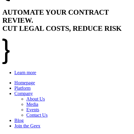
AUTOMATE YOUR CONTRACT
REVIEW.
CUT LEGAL COSTS, REDUCE RISK
Learn more
Homepage
Platform
Company
About Us
Media
Events
Contact Us
Blog
Join the Geex