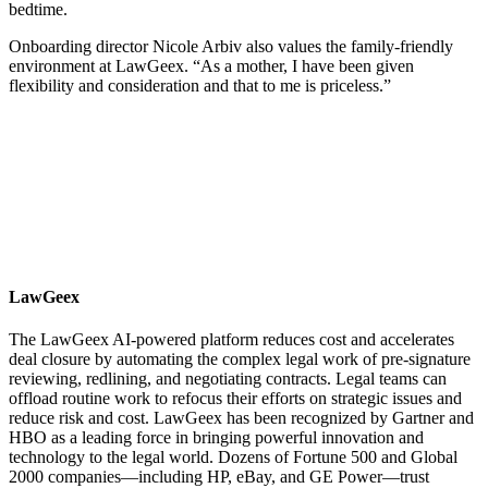
bedtime.
Onboarding director Nicole Arbiv also values the family-friendly
environment at LawGeex. “As a mother, I have been given
flexibility and consideration and that to me is priceless.”
LawGeex
The LawGeex AI-powered platform reduces cost and accelerates
deal closure by automating the complex legal work of pre-signature
reviewing, redlining, and negotiating contracts. Legal teams can
offload routine work to refocus their efforts on strategic issues and
reduce risk and cost. LawGeex has been recognized by Gartner and
HBO as a leading force in bringing powerful innovation and
technology to the legal world. Dozens of Fortune 500 and Global
2000 companies—including HP, eBay, and GE Power—trust