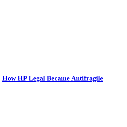
How HP Legal Became Antifragile