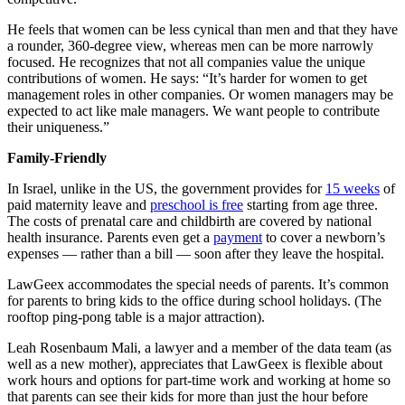
He feels that women can be less cynical than men and that they have
a rounder, 360-degree view, whereas men can be more narrowly
focused. He recognizes that not all companies value the unique
contributions of women. He says: “It’s harder for women to get
management roles in other companies. Or women managers may be
expected to act like male managers. We want people to contribute
their uniqueness.”
Family-Friendly
In Israel, unlike in the US, the government provides for
15 weeks
of
paid maternity leave and
preschool is free
starting from age three.
The costs of prenatal care and childbirth are covered by national
health insurance. Parents even get a
payment
to cover a newborn’s
expenses — rather than a bill — soon after they leave the hospital.
LawGeex accommodates the special needs of parents. It’s common
for parents to bring kids to the office during school holidays. (The
rooftop ping-pong table is a major attraction).
Leah Rosenbaum Mali, a lawyer and a member of the data team (as
well as a new mother), appreciates that LawGeex is flexible about
work hours and options for part-time work and working at home so
that parents can see their kids for more than just the hour before