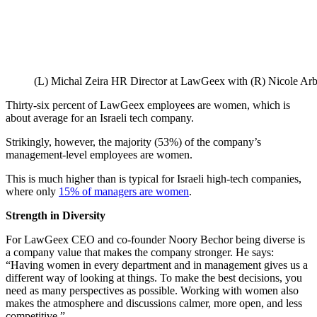
(L) Michal Zeira HR Director at LawGeex with (R) Nicole Ar
Thirty-six percent of LawGeex employees are women, which is
about average for an Israeli tech company.
Strikingly, however, the majority (53%) of the company’s
management-level employees are women.
This is much higher than is typical for Israeli high-tech companies,
where only
15% of managers are women
.
Strength in Diversity
For LawGeex CEO and co-founder Noory Bechor being diverse is
a company value that makes the company stronger. He says:
“Having women in every department and in management gives us a
different way of looking at things. To make the best decisions, you
need as many perspectives as possible. Working with women also
makes the atmosphere and discussions calmer, more open, and less
competitive.”