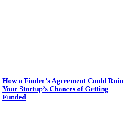
How a Finder’s Agreement Could Ruin
Your Startup’s Chances of Getting
Funded