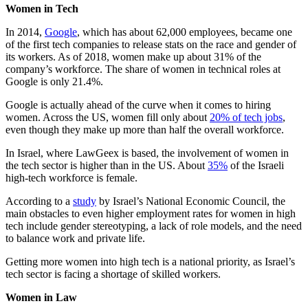
Women in Tech
In 2014,
Google
, which has about 62,000 employees, became one
of the first tech companies to release stats on the race and gender of
its workers. As of 2018, women make up about 31% of the
company’s workforce. The share of women in technical roles at
Google is only 21.4%.
Google is actually ahead of the curve when it comes to hiring
women. Across the US, women fill only about
20% of tech jobs
,
even though they make up more than half the overall workforce.
In Israel, where LawGeex is based, the involvement of women in
the tech sector is higher than in the US. About
35%
of the Israeli
high-tech workforce is female.
According to a
study
by Israel’s National Economic Council, the
main obstacles to even higher employment rates for women in high
tech include gender stereotyping, a lack of role models, and the need
to balance work and private life.
Getting more women into high tech is a national priority, as Israel’s
tech sector is facing a shortage of skilled workers.
Women in Law