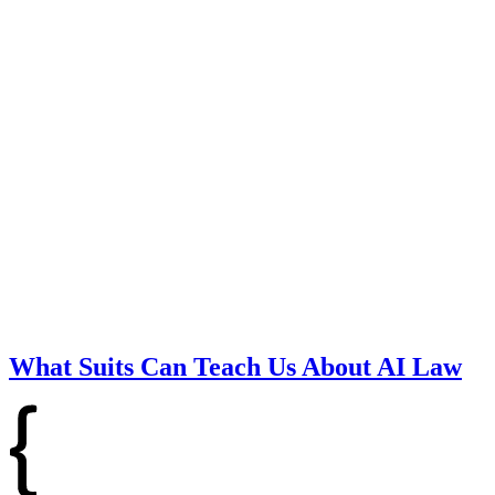
What Suits Can Teach Us About AI Law