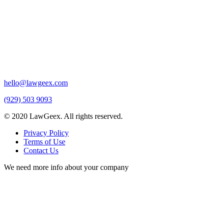
hello@lawgeex.com
(929) 503 9093
© 2020 LawGeex. All rights reserved.
Privacy Policy
Terms of Use
Contact Us
We need more info about your company