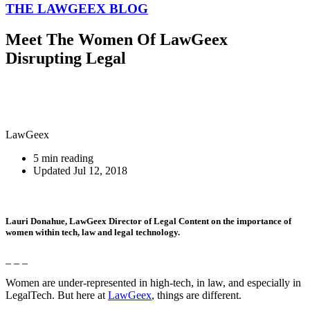
THE LAWGEEX BLOG
Meet The Women Of LawGeex
Disrupting Legal
LawGeex
5 min reading
Updated Jul 12, 2018
Lauri Donahue
, LawGeex Director of Legal Content on the importance of
women within tech, law and legal technology.
_ _ _
Women are under-represented in high-tech, in law, and especially in
LegalTech. But here at
LawGeex
, things are different.