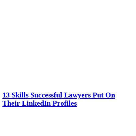
13 Skills Successful Lawyers Put On
Their LinkedIn Profiles