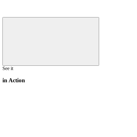
See it
in Action