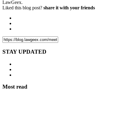
LawGeex.
Liked this blog post?
share it with your friends
STAY UPDATED
Most read