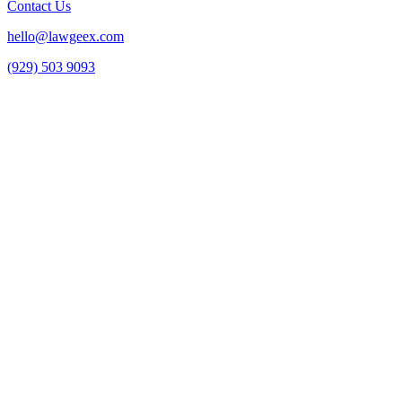
Contact Us
hello@lawgeex.com
(929) 503 9093