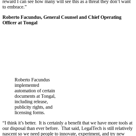
reward I can see how many will see this as a threat they don’t want
to embrace.”
Roberto Facundus, General Counsel and Chief Operating
Officer at Tongal
Roberto Facundus
implemented
automation of certain
documents at Tongal,
including release,
publicity rights, and
licensing forms.
“I think it’s better. It is certainly a benefit that we have more tools at
our disposal than ever before. That said, LegalTech is still relatively
nascent so we need people to innovate, experiment, and try new