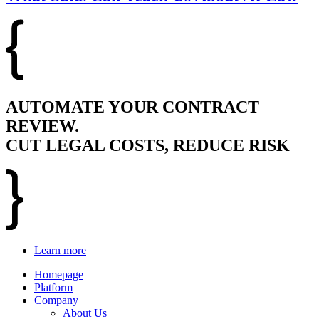
AUTOMATE YOUR CONTRACT
REVIEW.
CUT LEGAL COSTS, REDUCE RISK
Learn more
Homepage
Platform
Company
About Us