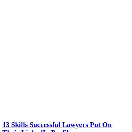
13 Skills Successful Lawyers Put On