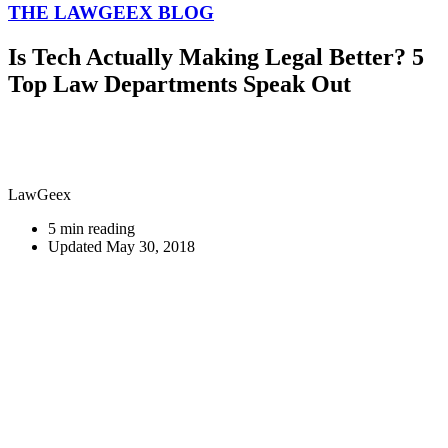
THE LAWGEEX BLOG
Is Tech Actually Making Legal Better? 5
Top Law Departments Speak Out
LawGeex
5 min reading
Updated May 30, 2018