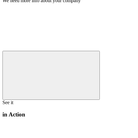
We need more info about your company
See it
in Action