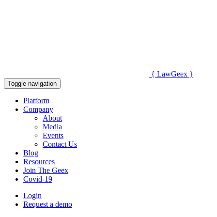
{
Law
Geex
}
Toggle navigation
Platform
Company
About
Media
Events
Contact Us
Blog
Resources
Join The Geex
Covid-19
Login
Request a demo