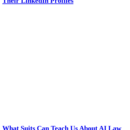
Their LinkedIn Profiles
What Suits Can Teach Us About AI Law