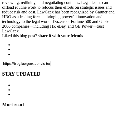
reviewing, redlining, and negotiating contracts. Legal teams can
offload routine work to refocus their efforts on strategic issues and
reduce risk and cost. LawGeex has been recognized by Gartner and
HBO as a leading force in bringing powerful innovation and
technology to the legal world. Dozens of Fortune 500 and Global
2000 companies—including HP, eBay, and GE Power—trust
LawGeex.
Liked this blog post?
share it with your friends
STAY UPDATED
Most read