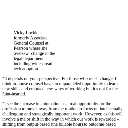
Vicky Lockie is
formerly Associate
General Counsel at
Pearson where she
oversaw change in the
legal department
including widespread
tech adoption
“It depends on your perspective. For those who relish change, I
think in-house counsel have an unparalleled opportunity to learn
new skills and embrace new ways of working but it’s not for the
faint-hearted.
“I see the increase in automation as a real opportunity for the
profession to move away from the routine to focus on intellectually
challenging and strategically important work. However, as this will
involve a major shift in the way in which our work is rewarded –
shifting from output-based (the billable hour) to outcome-based