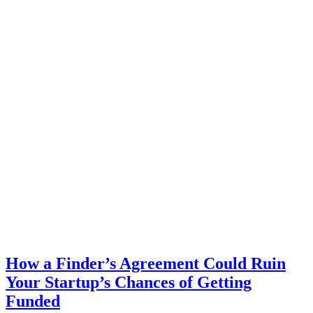
How a Finder’s Agreement Could Ruin
Your Startup’s Chances of Getting
Funded