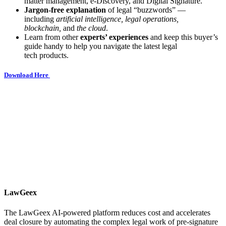
matter management, e-Discovery, and Digital Signature.
Jargon-free explanation
of legal “buzzwords” —
including
artificial intelligence, legal operations,
blockchain,
and
the cloud
.
Learn from other
experts’ experiences
and keep this buyer’s
guide handy to help you navigate the latest legal
tech products.
Download Here
LawGeex
The LawGeex AI-powered platform reduces cost and accelerates
deal closure by automating the complex legal work of pre-signature