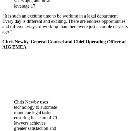
years ago, and now
leverage 17.
“It is such an exciting time to be working in a legal department.
Every day is different and exciting. There are endless opportunities
and different ways of working than there were just a couple of years
ago.”
Chris Newby, General Counsel and Chief Operating Officer at
AIG EMEA
Chris Newby uses
technology to automate
mundane legal tasks
ensuring his team of 70
lawyers achieves
greater satisfaction and