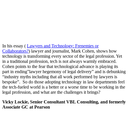
In his essay (
Lawyers and Technology: Frenemies or
Collaborators?
) lawyer and journalist, Mark Cohen, shows how
technology is transforming every sector of the legal profession. Yet
in a traditional profession, tech is not always warmly embraced.
Cohen points to the fear that technological advance is playing its
part in ending”lawyer hegemony of legal delivery” and is debunking
“industry myths including that all work performed by lawyers is
bespoke”. So do those adopting technology in law departments feel
the tech-fueled world is a better or a worse time to be working in the
legal profession, and what are the challenges it brings?
Vicky Lockie, Senior Consultant VBL Consulting, and formerly
Associate GC at Pearson