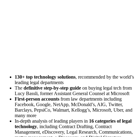
130+ top technology solutions
, recommended by the world’s
leading legal departments
The
definitive step-by-step guide
on buying legal tech from
Lucy Bassli, former Assistant General Counsel at Microsoft
First-person accounts
from law departments including
Facebook, Google, NetApp, McDonald’s, AIG, Twitter,
Barclays, PepsiCo, Walmart, Kellogg’s, Microsoft, Uber, and
many more
In-depth analysis of leading players in
16 categories of legal
technology
, including Contract Drafting, Contract
Management, eDiscovery, Legal Research, Communications,