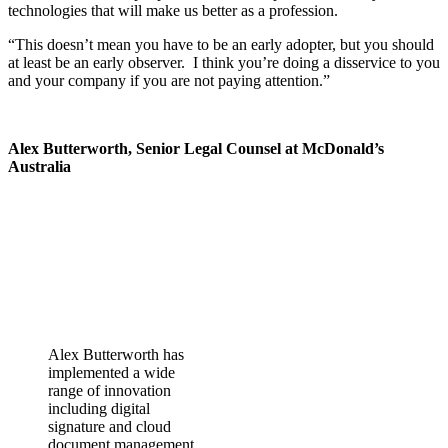
technologies that will make us better as a profession.
“This doesn’t mean you have to be an early adopter, but you should
at least be an early observer. I think you’re doing a disservice to you
and your company if you are not paying attention.”
Alex Butterworth, Senior Legal Counsel at McDonald’s
Australia
Alex Butterworth has
implemented a wide
range of innovation
including digital
signature and cloud
document management.