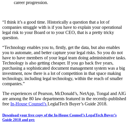
career progression.
“I think it’s a good time. Historically a question that a lot of
companies struggle with is if you have to explain your operational
legal risk to your Board or to your CEO, that is a pretty tricky
question.
“Technology enables you to, firstly, get the data, but also enables
you to automate, and better capture your legal risks. So you do not
have to have members of your legal team doing administrative tasks.
Technology is also getting cheaper. If you go back five years,
purchasing a sophisticated document management system was a big
investment, now there is a lot of competition in that space making
technology, including legal technology, within the reach of smaller
companies.”
The experiences of Pearson, McDonald’s, NetApp, Tongal and AIG
are among the 80 law departments featured in the recently-published
free
In-House Counsel’s
LeglalTech Buyer’s Guide 2018.
Download your free copy of the In-House Counsel’s LegalTech Buyer’s
Guide 2018 and get: