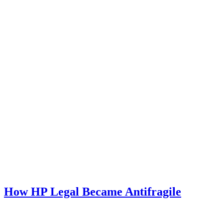
How HP Legal Became Antifragile