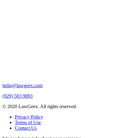
hello@lawgeex.com
(929) 503 9093
© 2020 LawGeex. All rights reserved.
Privacy Policy
Terms of Use
Contact Us