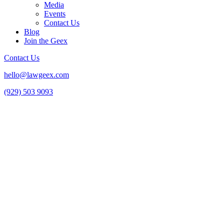
Media
Events
Contact Us
Blog
Join the Geex
Contact Us
hello@lawgeex.com
(929) 503 9093