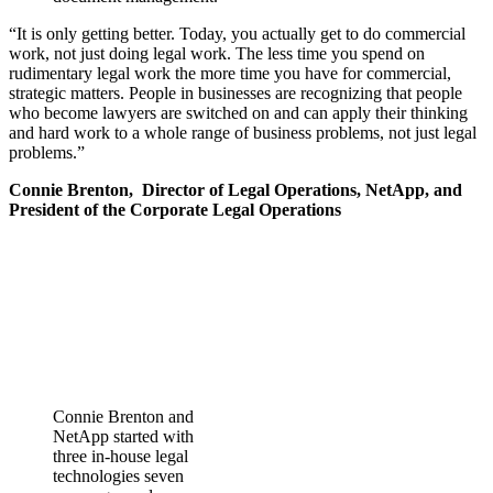
“It is only getting better. Today, you actually get to do commercial
work, not just doing legal work. The less time you spend on
rudimentary legal work the more time you have for commercial,
strategic matters. People in businesses are recognizing that people
who become lawyers are switched on and can apply their thinking
and hard work to a whole range of business problems, not just legal
problems.”
Connie Brenton,
Director of Legal Operations, NetApp, and
President of the Corporate Legal Operations
Connie Brenton and
NetApp started with
three in-house legal
technologies seven