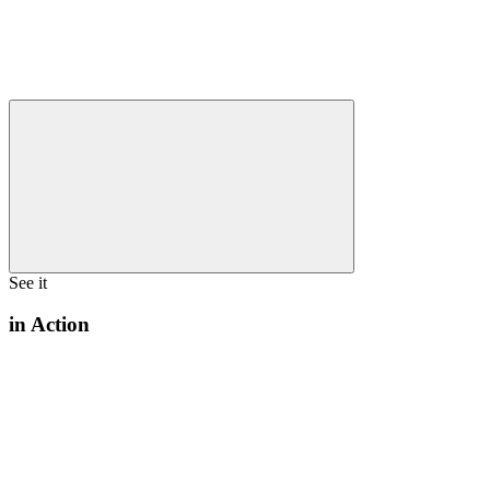
See it
in Action