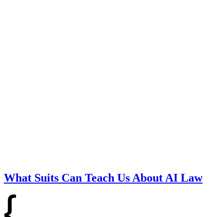
What Suits Can Teach Us About AI Law