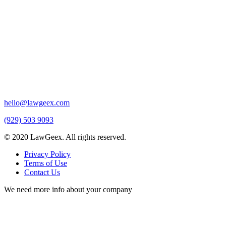
hello@lawgeex.com
(929) 503 9093
© 2020 LawGeex. All rights reserved.
Privacy Policy
Terms of Use
Contact Us
We need more info about your company