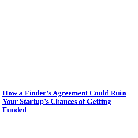
How a Finder’s Agreement Could Ruin
Your Startup’s Chances of Getting
Funded