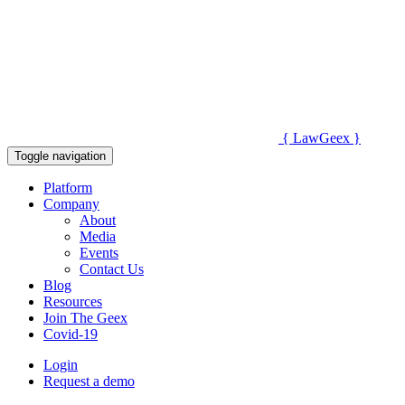
{
Law
Geex
}
Toggle navigation
Platform
Company
About
Media
Events
Contact Us
Blog
Resources
Join The Geex
Covid-19
Login
Request a demo