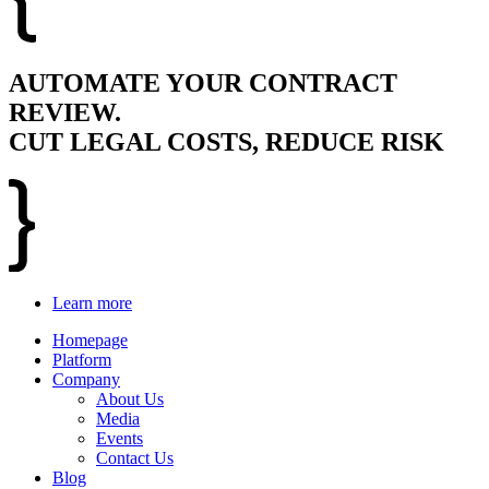
AUTOMATE YOUR CONTRACT
REVIEW.
CUT LEGAL COSTS, REDUCE RISK
Learn more
Homepage
Platform
Company
About Us
Media
Events
Contact Us
Blog