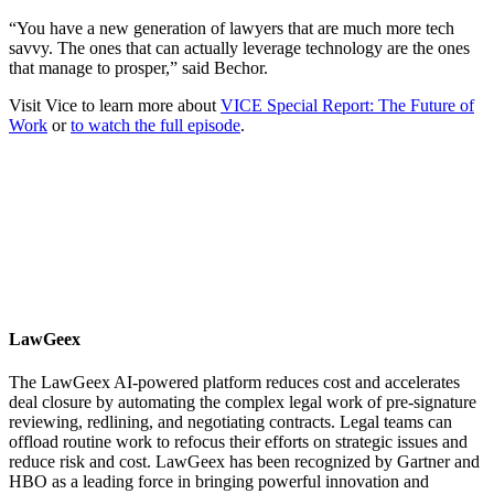
“You have a new generation of lawyers that are much more tech
savvy. The ones that can actually leverage technology are the ones
that manage to prosper,” said Bechor.
Visit Vice to learn more about
VICE Special Report: The Future of
Work
or
to watch the full episode
.
LawGeex
The LawGeex AI-powered platform reduces cost and accelerates
deal closure by automating the complex legal work of pre-signature
reviewing, redlining, and negotiating contracts. Legal teams can
offload routine work to refocus their efforts on strategic issues and
reduce risk and cost. LawGeex has been recognized by Gartner and
HBO as a leading force in bringing powerful innovation and