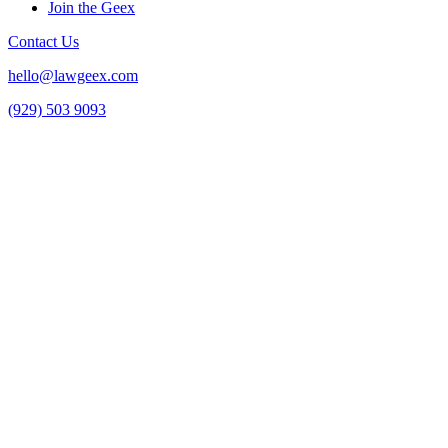
Join the Geex
Contact Us
hello@lawgeex.com
(929) 503 9093