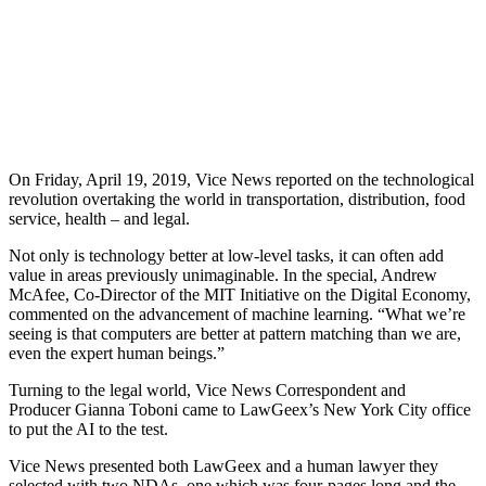
On Friday, April 19, 2019, Vice News reported on the technological
revolution overtaking the world in transportation, distribution, food
service, health – and legal.
Not only is technology better at low-level tasks, it can often add
value in areas previously unimaginable. In the special, Andrew
McAfee, Co-Director of the MIT Initiative on the Digital Economy,
commented on the advancement of machine learning. “What we’re
seeing is that computers are better at pattern matching than we are,
even the expert human beings.”
Turning to the legal world, Vice News Correspondent and
Producer Gianna Toboni came to LawGeex’s New York City office
to put the AI to the test.
Vice News presented both LawGeex and a human lawyer they
selected with two NDAs, one which was four-pages long and the