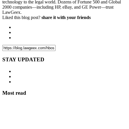
technology to the legal world. Dozens of Fortune 500 and Global
2000 companies—including HP, eBay, and GE Power—trust
LawGeex.
Liked this blog post?
share it with your friends
STAY UPDATED
Most read