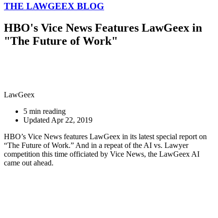
THE LAWGEEX BLOG
HBO's Vice News Features LawGeex in
"The Future of Work"
LawGeex
5 min reading
Updated Apr 22, 2019
HBO’s Vice News features LawGeex in its latest special report on
“The Future of Work.” And in a repeat of the AI vs. Lawyer
competition this time officiated by Vice News, the LawGeex AI
came out ahead.