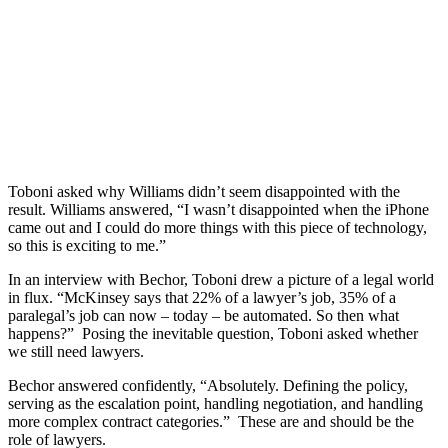
Toboni asked why Williams didn’t seem disappointed with the
result. Williams answered, “I wasn’t disappointed when the iPhone
came out and I could do more things with this piece of technology,
so this is exciting to me.”
In an interview with Bechor, Toboni drew a picture of a legal world
in flux. “McKinsey says that 22% of a lawyer’s job, 35% of a
paralegal’s job can now – today – be automated. So then what
happens?” Posing the inevitable question, Toboni asked whether
we still need lawyers.
Bechor answered confidently, “Absolutely. Defining the policy,
serving as the escalation point, handling negotiation, and handling
more complex contract categories.” These are and should be the
role of lawyers.