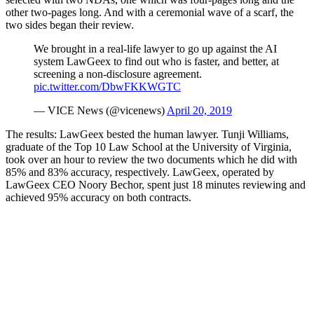
other two-pages long. And with a ceremonial wave of a scarf, the
two sides began their review.
We brought in a real-life lawyer to go up against the AI
system LawGeex to find out who is faster, and better, at
screening a non-disclosure agreement.
pic.twitter.com/DbwFKKWGTC
— VICE News (@vicenews)
April 20, 2019
The results: LawGeex bested the human lawyer. Tunji Williams,
graduate of the Top 10 Law School at the University of Virginia,
took over an hour to review the two documents which he did with
85% and 83% accuracy, respectively. LawGeex, operated by
LawGeex CEO Noory Bechor, spent just 18 minutes reviewing and
achieved 95% accuracy on both contracts.