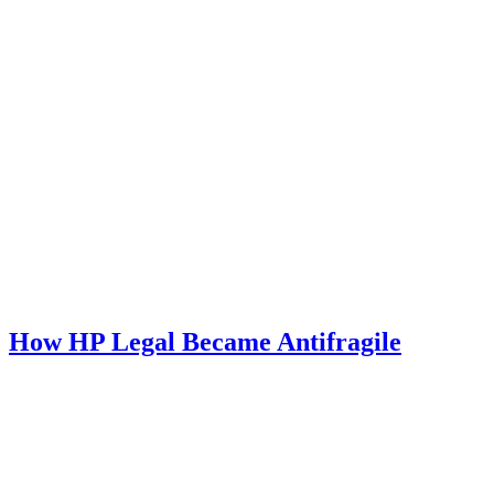
How HP Legal Became Antifragile