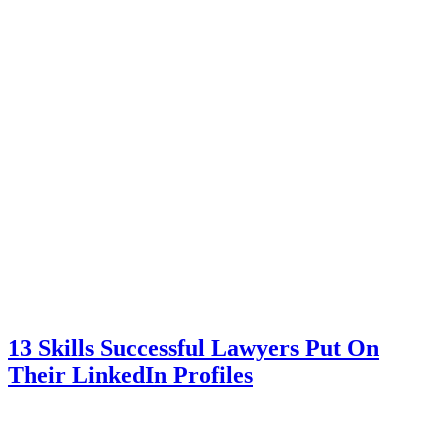
13 Skills Successful Lawyers Put On
Their LinkedIn Profiles