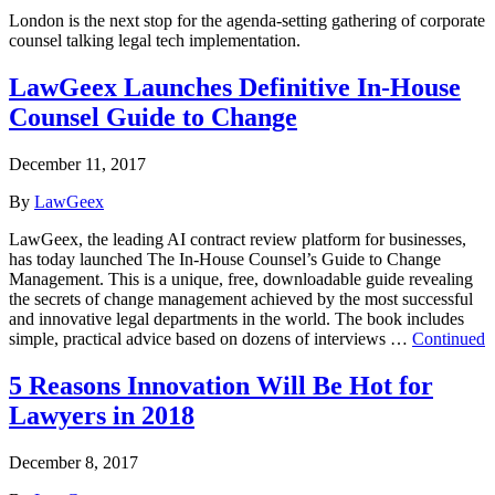
London is the next stop for the agenda-setting gathering of corporate
counsel talking legal tech implementation.
LawGeex Launches Definitive In-House
Counsel Guide to Change
December 11, 2017
By
LawGeex
LawGeex, the leading AI contract review platform for businesses,
has today launched The In-House Counsel’s Guide to Change
Management. This is a unique, free, downloadable guide revealing
the secrets of change management achieved by the most successful
and innovative legal departments in the world. The book includes
simple, practical advice based on dozens of interviews …
Continued
5 Reasons Innovation Will Be Hot for
Lawyers in 2018
December 8, 2017