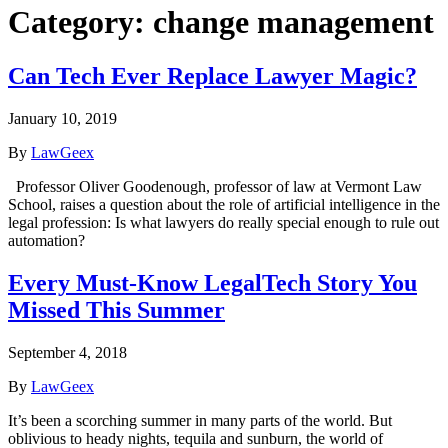
Category:
change management
Can Tech Ever Replace Lawyer Magic?
January 10, 2019
By
LawGeex
Professor Oliver Goodenough, professor of law at Vermont Law
School, raises a question about the role of artificial intelligence in the
legal profession: Is what lawyers do really special enough to rule out
automation?
Every Must-Know LegalTech Story You
Missed This Summer
September 4, 2018
By
LawGeex
It’s been a scorching summer in many parts of the world. But
oblivious to heady nights, tequila and sunburn, the world of