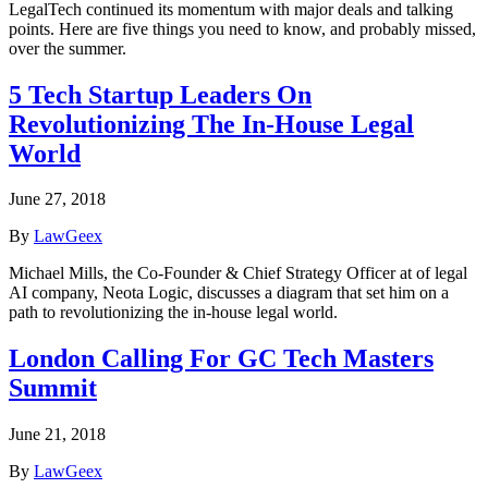
LegalTech continued its momentum with major deals and talking
points. Here are five things you need to know, and probably missed,
over the summer.
5 Tech Startup Leaders On
Revolutionizing The In-House Legal
World
June 27, 2018
By
LawGeex
Michael Mills, the Co-Founder & Chief Strategy Officer at of legal
AI company, Neota Logic, discusses a diagram that set him on a
path to revolutionizing the in-house legal world.
London Calling For GC Tech Masters
Summit
June 21, 2018
By
LawGeex