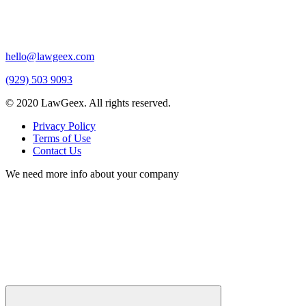
hello@lawgeex.com
(929) 503 9093
© 2020 LawGeex. All rights reserved.
Privacy Policy
Terms of Use
Contact Us
We need more info about your company