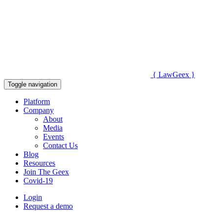
{
Law
Geex
}
Toggle navigation
Platform
Company
About
Media
Events
Contact Us
Blog
Resources
Join The Geex
Covid-19
Login
Request a demo