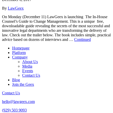
By
LawGeex
On Monday (December 11) LawGeex is launching The In-House
Counsel’s Guide to Change Management. This is a unique free,
downloadable guide revealing the secrets of the most successful and
innovative legal departments who are transforming the delivery of
law. Check out the trailer below. The book includes simple, practical
advice based on dozens of interviews and …
Continued
Homepage
Platform
Company
About Us
Media
Events
Contact Us
Blog
Join the Geex
Contact Us
hello@lawgeex.com
(929) 503 9093