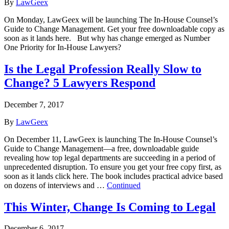
By
LawGeex
On Monday, LawGeex will be launching The In-House Counsel’s
Guide to Change Management. Get your free downloadable copy as
soon as it lands here. But why has change emerged as Number
One Priority for In-House Lawyers?
Is the Legal Profession Really Slow to
Change? 5 Lawyers Respond
December 7, 2017
By
LawGeex
On December 11, LawGeex is launching The In-House Counsel’s
Guide to Change Management—a free, downloadable guide
revealing how top legal departments are succeeding in a period of
unprecedented disruption. To ensure you get your free copy first, as
soon as it lands click here. The book includes practical advice based
on dozens of interviews and …
Continued
This Winter, Change Is Coming to Legal
December 6, 2017