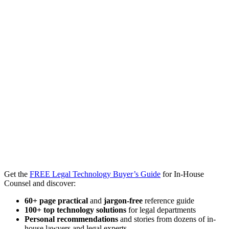
Get the
FREE Legal Technology Buyer’s Guide
for In-House
Counsel and discover:
60+ page practical
and
jargon-free
reference guide
100+ top technology solutions
for legal departments
Personal recommendations
and stories from dozens of in-
house lawyers and legal experts