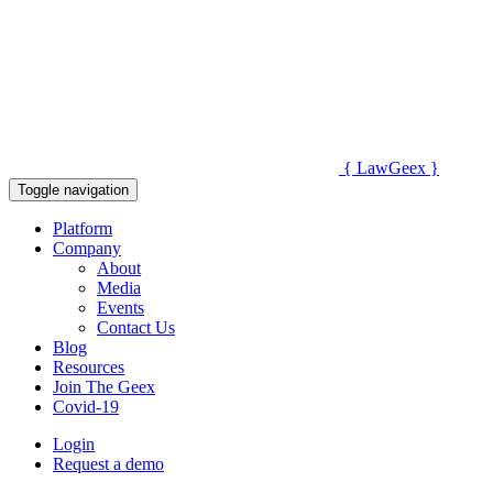
{
Law
Geex
}
Toggle navigation
Platform
Company
About
Media
Events
Contact Us
Blog
Resources
Join The Geex
Covid-19
Login
Request a demo