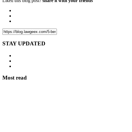
Liked this blog post?
share it with your friends
STAY UPDATED
Most read