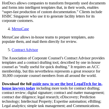
HotDocs allows companies to transform frequently used documents
and forms into intelligent templates that, in their words, enables
“super-fast production of custom documentation.” Clients include
HSBC Singapore who use it to generate facility letters for its
corporate customers.
MerusCase
MerusCase allows in-house teams to prepare templates, auto
populate them, and mail them directly for review.
Contract Advisor
The Association of Corporate Counsel’s Contract Advisor provides
templates and a contract drafting tool, described by one in-house
counsel as “really useful for quick drafting.” It requires an ACC
membership, but this nevertheless represents a great resource for
30,000 corporate counsel members from all around the world.
Download the full
guide now to see the best LegalTech for in-
house lawyers today
including more tools for contract drafting;
contract review; digital signature; contract and matter management;
contract due diligence; legal research; eDiscovery; Prediction
technology; Intellectual Property; Expertise automation; eBilling;
Legal analytics; simple task management; and Communications.