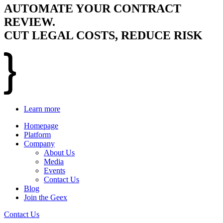
AUTOMATE YOUR CONTRACT
REVIEW.
CUT LEGAL COSTS, REDUCE RISK
Learn more
Homepage
Platform
Company
About Us
Media
Events
Contact Us
Blog
Join the Geex
Contact Us