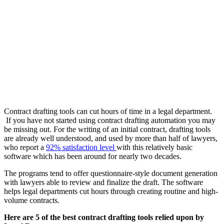
Contract drafting tools can cut hours of time in a legal department.
If you have not started using contract drafting automation you may
be missing out. For the writing of an initial contract, drafting tools
are already well understood, and used by more than half of lawyers,
who report a
92% satisfaction level
with this relatively basic
software which has been around for nearly two decades.
The programs tend to offer questionnaire-style document generation
with lawyers able to review and finalize the draft. The software
helps legal departments cut hours through creating routine and high-
volume contracts.
Here are 5 of the best contract drafting tools relied upon by