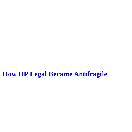
How HP Legal Became Antifragile