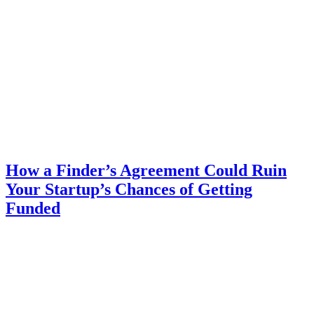
How a Finder’s Agreement Could Ruin
Your Startup’s Chances of Getting
Funded