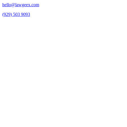
hello@lawgeex.com
(929) 503 9093