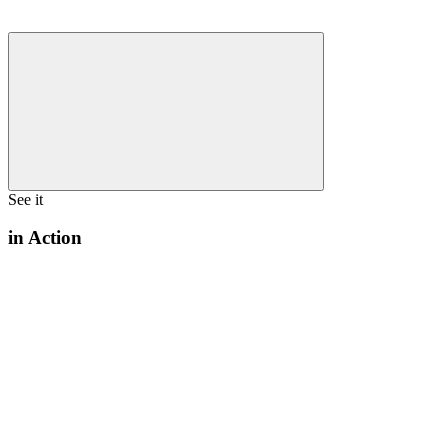
See it
in Action