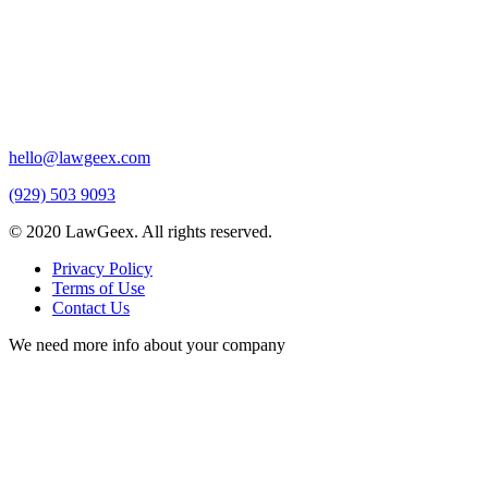
hello@lawgeex.com
(929) 503 9093
© 2020 LawGeex. All rights reserved.
Privacy Policy
Terms of Use
Contact Us
We need more info about your company