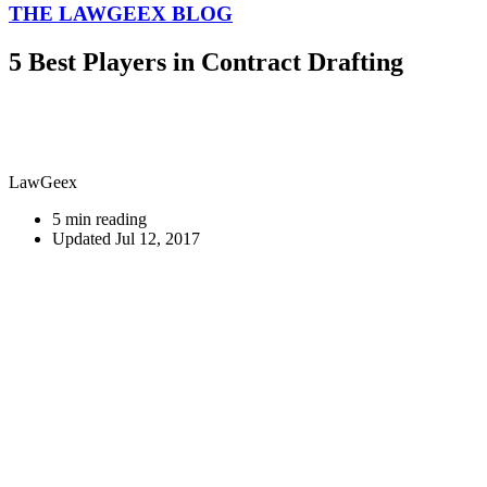
THE LAWGEEX BLOG
5 Best Players in Contract Drafting
LawGeex
5 min reading
Updated Jul 12, 2017