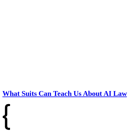
What Suits Can Teach Us About AI Law