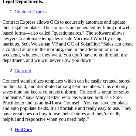
Legal Departments.
Contract Express
Contract Express allows GCs to accurately automate and update
their legal templates. The contracts are generated by filling out web-
based forms—also called ”questionnaires.” The software allows
lawyers to automate templates inside Microsoft Word by using
markups. Seth Weissman VP and GC of SolarCity: “Sales can create
a contract at one in the morning, one in the afternoon or on a
weekend, whenever they want. You don’t have to go through my
department, and we will never slow you down.”
Concord
Concord standardizes templates which can be easily created, stored
on the cloud, and distributed among team members. This not only
saves time but keeps contracts uniform.“Concord is great for solos
and teams,” says Mary Redzic who has worked both as a Solo
Practitioner and as an in-House Counsel. “You can save templates,
and auto populate fields. It’s affordable and really easy to use. They
have great cues on how to use their features and they’re really
helpful and responsive when you need help.”
HotDocs