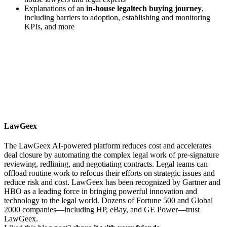
Explanations of an
in-house legaltech buying journey
,
including barriers to adoption, establishing and monitoring
KPIs, and more
LawGeex
The LawGeex AI-powered platform reduces cost and accelerates
deal closure by automating the complex legal work of pre-signature
reviewing, redlining, and negotiating contracts. Legal teams can
offload routine work to refocus their efforts on strategic issues and
reduce risk and cost. LawGeex has been recognized by Gartner and
HBO as a leading force in bringing powerful innovation and
technology to the legal world. Dozens of Fortune 500 and Global
2000 companies—including HP, eBay, and GE Power—trust
LawGeex.