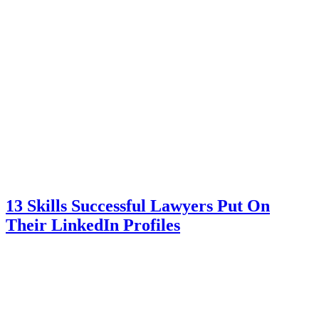
13 Skills Successful Lawyers Put On
Their LinkedIn Profiles