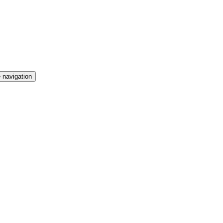
 navigation