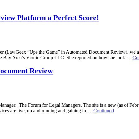
iew Platform a Perfect Score!
er (LawGeex “Ups the Game” in Automated Document Review), we are e
 the Bay Area’s Vionic Group LLC. She reported on how she took …
Co
Document Review
Manager: The Forum for Legal Managers. The site is a new (as of Februa
ices are live, up and running and gaining in …
Continued