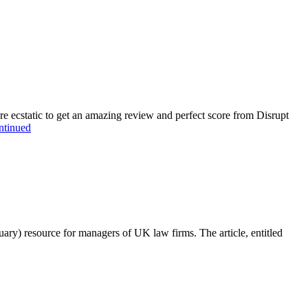
cstatic to get an amazing review and perfect score from Disrupt
ntinued
ry) resource for managers of UK law firms. The article, entitled