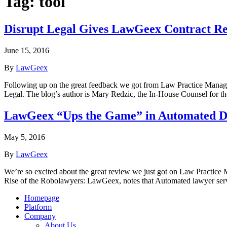
Tag:
tool
Disrupt Legal Gives LawGeex Contract Rev
June 15, 2016
By
LawGeex
Following up on the great feedback we got from Law Practice Manag
Legal. The blog’s author is Mary Redzic, the In-House Counsel for
LawGeex “Ups the Game” in Automated 
May 5, 2016
By
LawGeex
We’re so excited about the great review we just got on Law Practice 
Rise of the Robolawyers: LawGeex, notes that Automated lawyer serv
Homepage
Platform
Company
About Us