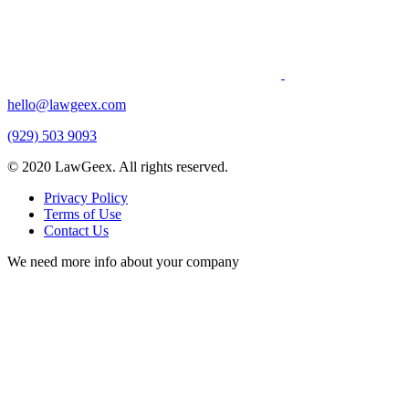
hello@lawgeex.com
(929) 503 9093
© 2020 LawGeex. All rights reserved.
Privacy Policy
Terms of Use
Contact Us
We need more info about your company