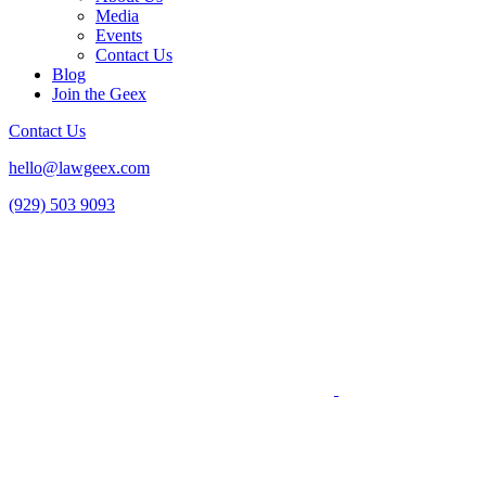
Media
Events
Contact Us
Blog
Join the Geex
Contact Us
hello@lawgeex.com
(929) 503 9093