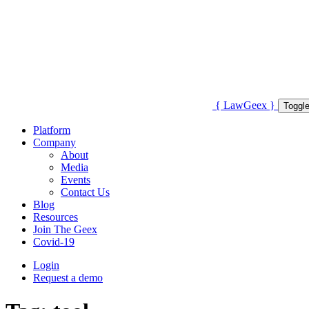
{
Law
Geex
}
Toggle
Platform
Company
About
Media
Events
Contact Us
Blog
Resources
Join The Geex
Covid-19
Login
Request a demo