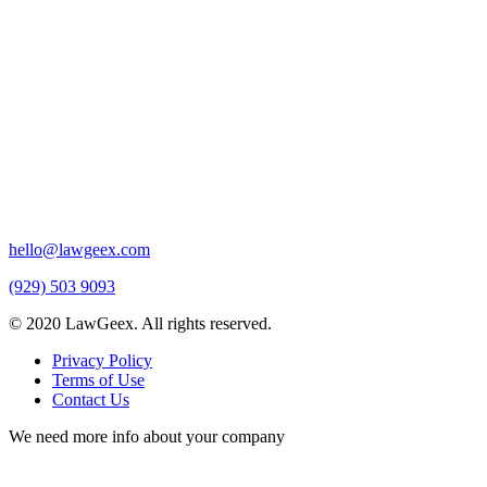
hello@lawgeex.com
(929) 503 9093
© 2020 LawGeex. All rights reserved.
Privacy Policy
Terms of Use
Contact Us
We need more info about your company