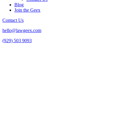
Blog
Join the Geex
Contact Us
hello@lawgeex.com
(929) 503 9093