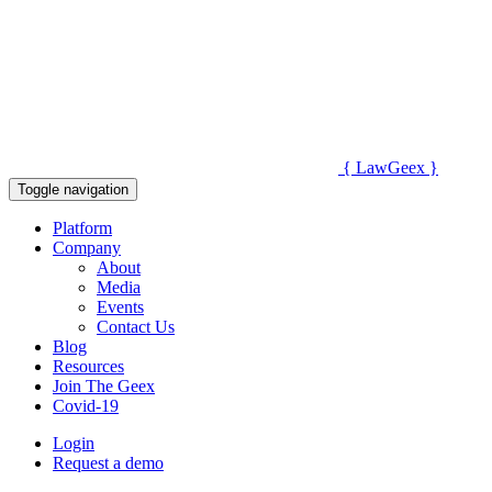
{
Law
Geex
}
Toggle navigation
Platform
Company
About
Media
Events
Contact Us
Blog
Resources
Join The Geex
Covid-19
Login
Request a demo