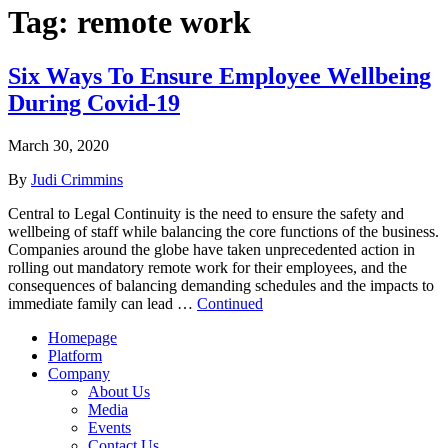
Tag:
remote work
Six Ways To Ensure Employee Wellbeing
During Covid-19
March 30, 2020
By
Judi Crimmins
Central to Legal Continuity is the need to ensure the safety and
wellbeing of staff while balancing the core functions of the business.
Companies around the globe have taken unprecedented action in
rolling out mandatory remote work for their employees, and the
consequences of balancing demanding schedules and the impacts to
immediate family can lead …
Continued
Homepage
Platform
Company
About Us
Media
Events
Contact Us