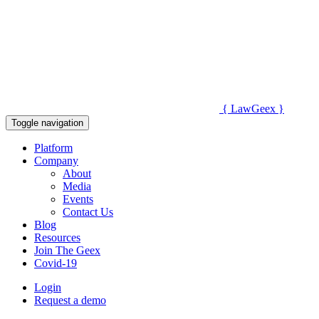
{
Law
Geex
}
Toggle navigation
Platform
Company
About
Media
Events
Contact Us
Blog
Resources
Join The Geex
Covid-19
Login
Request a demo