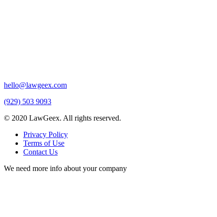
hello@lawgeex.com
(929) 503 9093
© 2020 LawGeex. All rights reserved.
Privacy Policy
Terms of Use
Contact Us
We need more info about your company