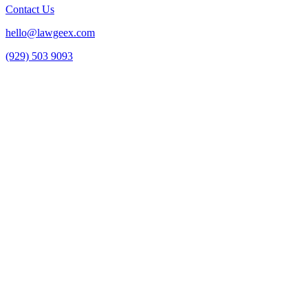
Contact Us
hello@lawgeex.com
(929) 503 9093