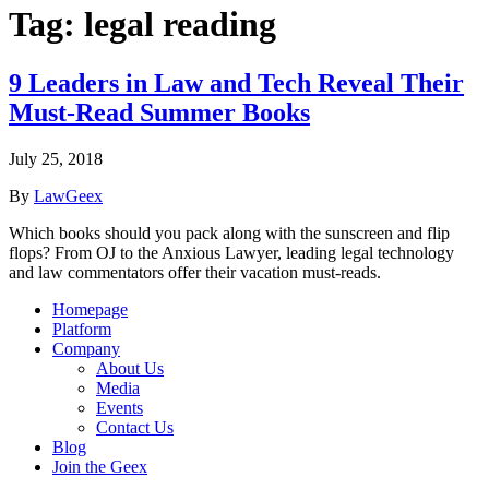
Tag:
legal reading
9 Leaders in Law and Tech Reveal Their
Must-Read Summer Books
July 25, 2018
By
LawGeex
Which books should you pack along with the sunscreen and flip
flops? From OJ to the Anxious Lawyer, leading legal technology
and law commentators offer their vacation must-reads.
Homepage
Platform
Company
About Us
Media
Events
Contact Us
Blog
Join the Geex