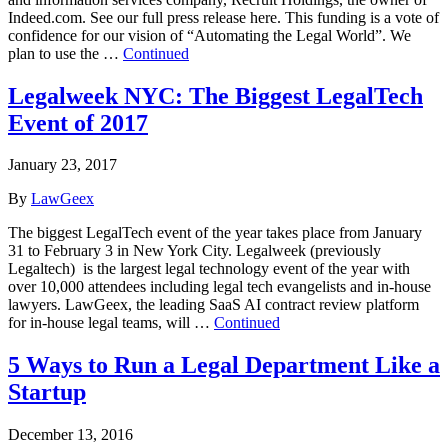
Indeed.com. See our full press release here. This funding is a vote of
confidence for our vision of “Automating the Legal World”. We
plan to use the …
Continued
Legalweek NYC: The Biggest LegalTech
Event of 2017
January 23, 2017
By
LawGeex
The biggest LegalTech event of the year takes place from January
31 to February 3 in New York City. Legalweek (previously
Legaltech) is the largest legal technology event of the year with
over 10,000 attendees including legal tech evangelists and in-house
lawyers. LawGeex, the leading SaaS AI contract review platform
for in-house legal teams, will …
Continued
5 Ways to Run a Legal Department Like a
Startup
December 13, 2016