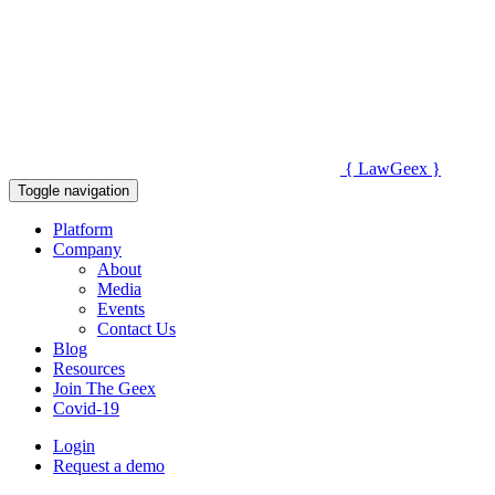
{
Law
Geex
}
Toggle navigation
Platform
Company
About
Media
Events
Contact Us
Blog
Resources
Join The Geex
Covid-19
Login
Request a demo