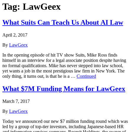
Tag:
LawGeex
What Suits Can Teach Us About AI Law
April 2, 2017
By
LawGeex
In the opening episode of hit TV show Suits, Mike Ross finds
himself in an interview for a legal associate position despite having
no formal qualifications. Mike has never stepped into law school,
yet wants a job in the most prestigious law firm in New York. The
only thing, it turns out, is that he is a …
Continued
What $7M Funding Means for LawGeex
March 7, 2017
By
LawGeex
Today we announced our new $7 million funding round which was
led by a group of top-tier investors, including Japanese-based HR
and information services company, Recruit Holdings, the owner of