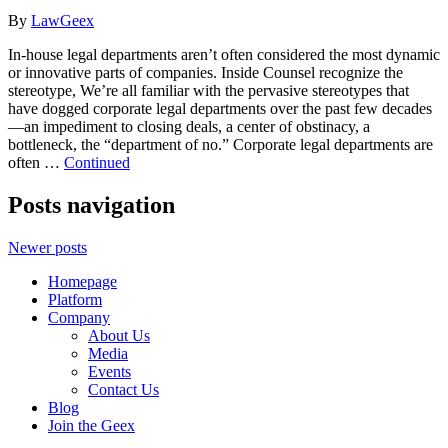
By
LawGeex
In-house legal departments aren’t often considered the most dynamic
or innovative parts of companies. Inside Counsel recognize the
stereotype, We’re all familiar with the pervasive stereotypes that
have dogged corporate legal departments over the past few decades
—an impediment to closing deals, a center of obstinacy, a
bottleneck, the “department of no.” Corporate legal departments are
often …
Continued
Posts navigation
Newer posts
Homepage
Platform
Company
About Us
Media
Events
Contact Us
Blog
Join the Geex