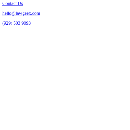
Contact Us
hello@lawgeex.com
(929) 503 9093