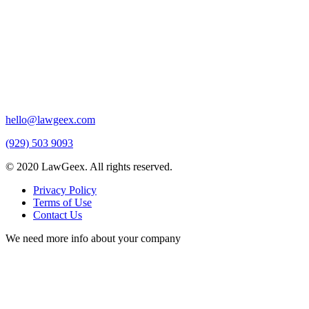
hello@lawgeex.com
(929) 503 9093
© 2020 LawGeex. All rights reserved.
Privacy Policy
Terms of Use
Contact Us
We need more info about your company