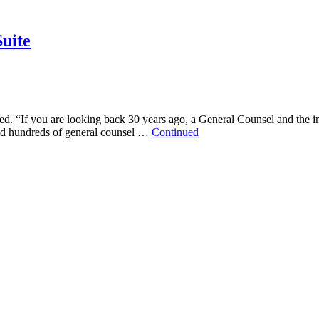
uite
d. “If you are looking back 30 years ago, a General Counsel and the in
aced hundreds of general counsel …
Continued