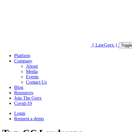
{
Law
Geex
}
Toggle
Platform
Company
About
Media
Events
Contact Us
Blog
Resources
Join The Geex
Covid-19
Login
Request a demo