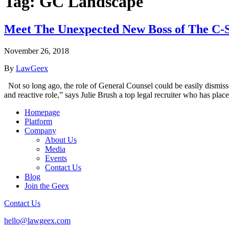
Tag:
GC Landscape
Meet The Unexpected New Boss of The C-S
November 26, 2018
By
LawGeex
Not so long ago, the role of General Counsel could be easily dismisse
and reactive role,” says Julie Brush a top legal recruiter who has pl
Homepage
Platform
Company
About Us
Media
Events
Contact Us
Blog
Join the Geex
Contact Us
hello@lawgeex.com