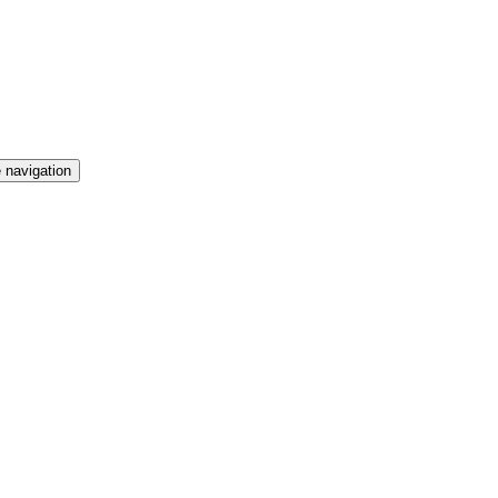
 navigation