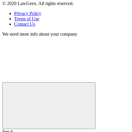
© 2020 LawGeex. All rights reserved.
Privacy Policy
Terms of Use
Contact Us
We need more info about your company
See it