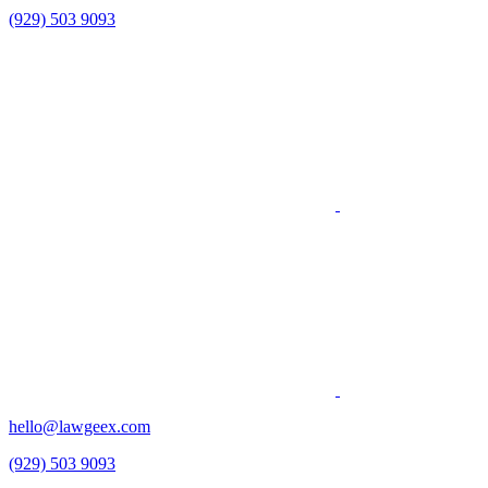
(929) 503 9093
hello@lawgeex.com
(929) 503 9093