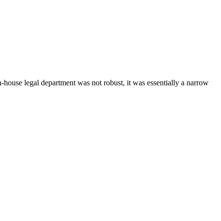
-house legal department was not robust, it was essentially a narrow