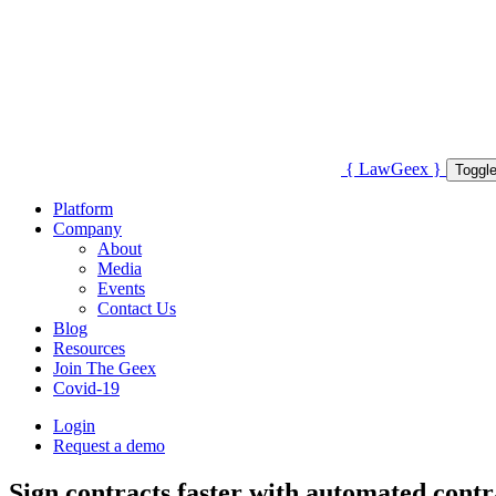
{
Law
Geex
}
Toggle
Platform
Company
About
Media
Events
Contact Us
Blog
Resources
Join The Geex
Covid-19
Login
Request a demo
Sign contracts faster with automated contr