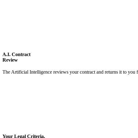
A.I. Contract
Review
The Artificial Intelligence reviews your contract and returns it to you 
Your Legal Criteria,