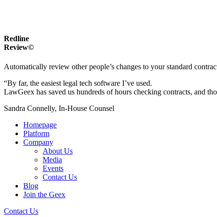
Redline
Review©
Automatically review other people’s changes to your standard contrac
“By far, the easiest legal tech software I’ve used.
LawGeex has saved us hundreds of hours checking contracts, and thous
Sandra Connelly, In-House Counsel
Homepage
Platform
Company
About Us
Media
Events
Contact Us
Blog
Join the Geex
Contact Us