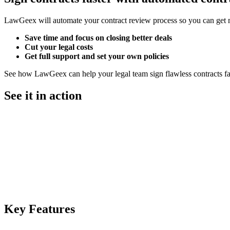
LawGeex will automate your contract review process so you can get 
Save time
and focus on closing better deals
Cut your legal costs
Get full support and set your own policies
See how LawGeex can help your legal team sign flawless contracts fa
See it in action
Key
Features