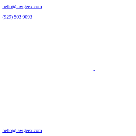
hello@lawgeex.com
(929) 503 9093
hello@lawgeex.com