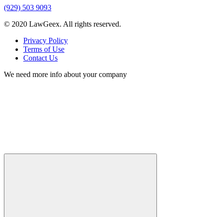
(929) 503 9093
© 2020 LawGeex. All rights reserved.
Privacy Policy
Terms of Use
Contact Us
We need more info about your company