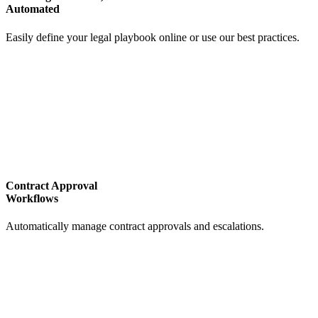
Automated
Easily define your legal playbook online or use our best practices.
Contract Approval
Workflows
Automatically manage contract approvals and escalations.