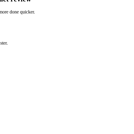
more done quicker.
ster.