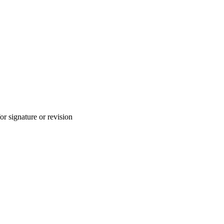
for signature or revision