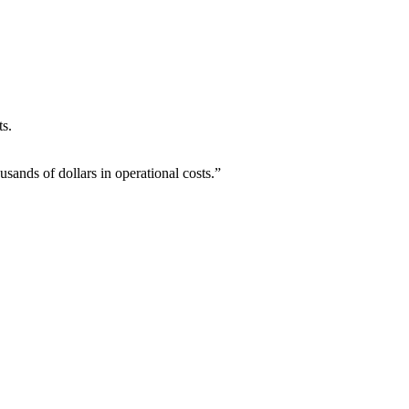
ts.
ands of dollars in operational costs.”