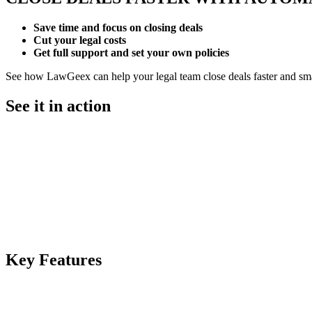
Save time
and focus on closing deals
Cut your legal costs
Get full support and set your own policies
See how LawGeex can help your legal team close deals faster and sma
See it in action
Key
Features