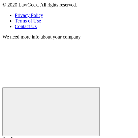
© 2020 LawGeex. All rights reserved.
Privacy Policy
Terms of Use
Contact Us
We need more info about your company