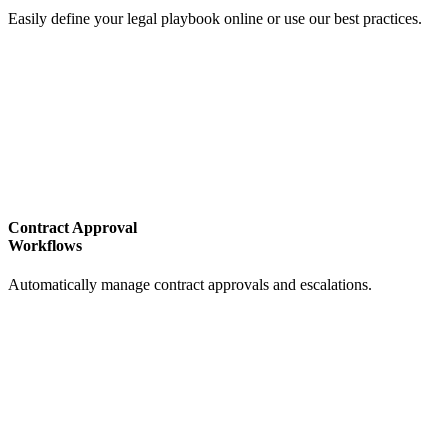
Easily define your legal playbook online or use our best practices.
Contract Approval
Workflows
Automatically manage contract approvals and escalations.