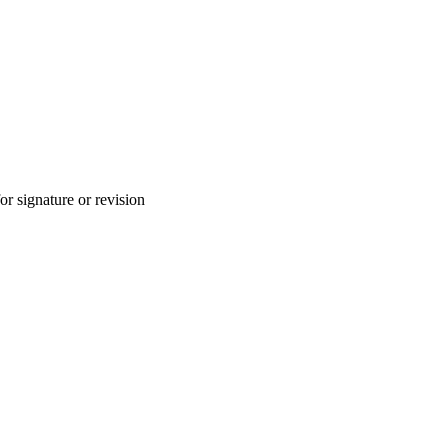
for signature or revision