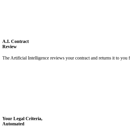
A.I. Contract
Review
The Artificial Intelligence reviews your contract and returns it to you 
Your Legal Criteria,
Automated