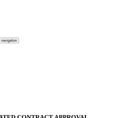
 navigation
MATED CONTRACT APPROVAL