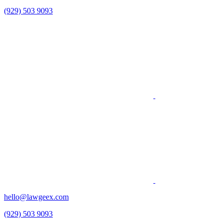
(929) 503 9093
hello@lawgeex.com
(929) 503 9093