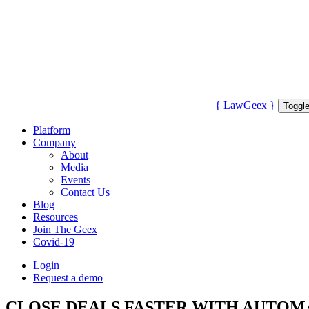
{
Law
Geex
}
Toggle
Platform
Company
About
Media
Events
Contact Us
Blog
Resources
Join The Geex
Covid-19
Login
Request a demo
CLOSE DEALS FASTER WITH AUTO