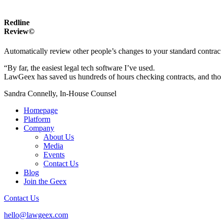
Redline
Review©
Automatically review other people’s changes to your standard contrac
“By far, the easiest legal tech software I’ve used.
LawGeex has saved us hundreds of hours checking contracts, and thous
Sandra Connelly, In-House Counsel
Homepage
Platform
Company
About Us
Media
Events
Contact Us
Blog
Join the Geex
Contact Us
hello@lawgeex.com