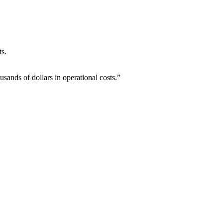
ts.
ands of dollars in operational costs.”