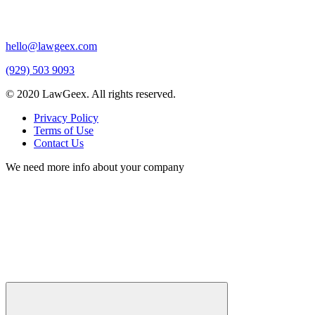
hello@lawgeex.com
(929) 503 9093
© 2020 LawGeex. All rights reserved.
Privacy Policy
Terms of Use
Contact Us
We need more info about your company