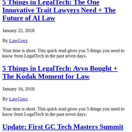
5 Things in LegalTech: The One
Innovative Trait Lawyers Need + The
Future of AI Law
January 22, 2018
By
LawGeex
Your time is short. This quick read gives you 5 things you need to
know from LegalTech in the past seven days.
5 Things in LegalTech: Avvo Bought +
The Kodak Moment for Law
January 16, 2018
By
LawGeex
Your time is short. This quick read gives you 5 things you need to
know from LegalTech in the past seven days.
Update: First GC Tech Masters Summit