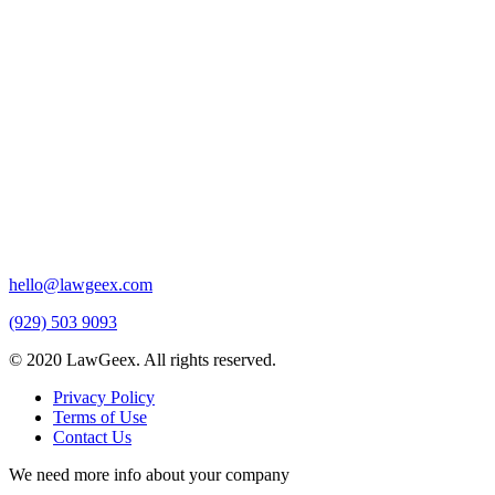
hello@lawgeex.com
(929) 503 9093
© 2020 LawGeex. All rights reserved.
Privacy Policy
Terms of Use
Contact Us
We need more info about your company