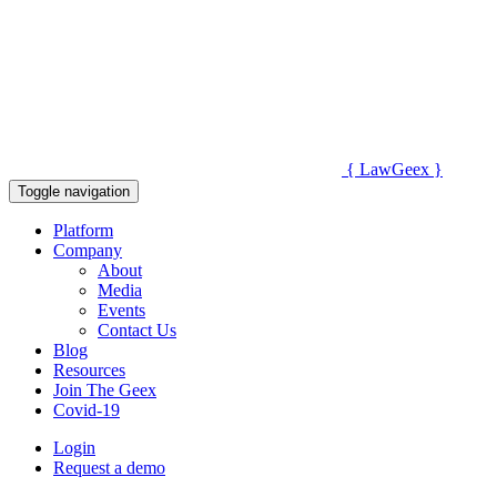
{
Law
Geex
}
Toggle navigation
Platform
Company
About
Media
Events
Contact Us
Blog
Resources
Join The Geex
Covid-19
Login
Request a demo