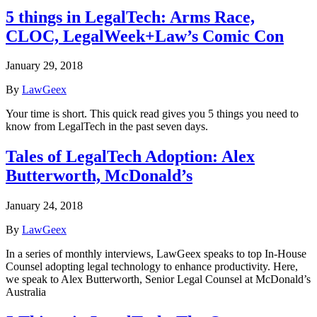
5 things in LegalTech: Arms Race,
CLOC, LegalWeek+Law’s Comic Con
January 29, 2018
By
LawGeex
Your time is short. This quick read gives you 5 things you need to
know from LegalTech in the past seven days.
Tales of LegalTech Adoption: Alex
Butterworth, McDonald’s
January 24, 2018
By
LawGeex
In a series of monthly interviews, LawGeex speaks to top In-House
Counsel adopting legal technology to enhance productivity. Here,
we speak to Alex Butterworth, Senior Legal Counsel at McDonald’s
Australia