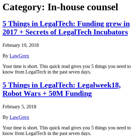
Category:
In-house counsel
5 Things in LegalTech: Funding grew in
2017 + Secrets of LegalTech Incubators
February 19, 2018
By
LawGeex
Your time is short. This quick read gives you 5 things you need to
know from LegalTech in the past seven days.
5 Things in LegalTech: Legalweek18,
Robot Wars + 50M Funding
February 5, 2018
By
LawGeex
Your time is short. This quick read gives you 5 things you need to
know from LegalTech in the past seven days.