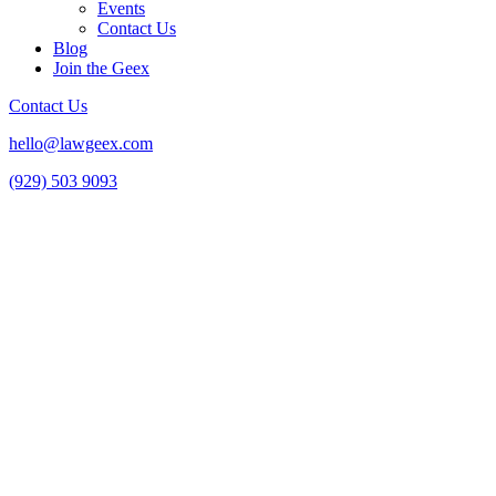
Events
Contact Us
Blog
Join the Geex
Contact Us
hello@lawgeex.com
(929) 503 9093