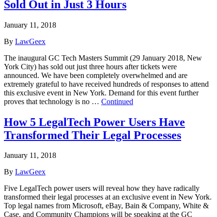
Sold Out in Just 3 Hours
January 11, 2018
By
LawGeex
The inaugural GC Tech Masters Summit (29 January 2018, New
York City) has sold out just three hours after tickets were
announced. We have been completely overwhelmed and are
extremely grateful to have received hundreds of responses to attend
this exclusive event in New York. Demand for this event further
proves that technology is no …
Continued
How 5 LegalTech Power Users Have
Transformed Their Legal Processes
January 11, 2018
By
LawGeex
Five LegalTech power users will reveal how they have radically
transformed their legal processes at an exclusive event in New York.
Top legal names from Microsoft, eBay, Bain & Company, White &
Case, and Community Champions will be speaking at the GC