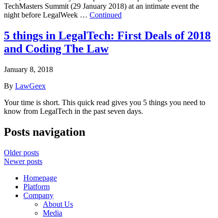
TechMasters Summit (29 January 2018) at an intimate event the
night before LegalWeek …
Continued
5 things in LegalTech: First Deals of 2018
and Coding The Law
January 8, 2018
By
LawGeex
Your time is short. This quick read gives you 5 things you need to
know from LegalTech in the past seven days.
Posts navigation
Older posts
Newer posts
Homepage
Platform
Company
About Us
Media